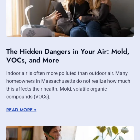
The Hidden Dangers in Your Air: Mold,
VOCs, and More
Indoor air is often more polluted than outdoor air. Many
homeowners in Massachusetts do not realize how much
this affects their health. Mold, volatile organic
compounds (VOCs),
READ MORE »