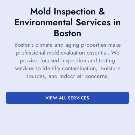
Mold Inspection &
Environmental Services in
Boston
Boston’s climate and aging properties make
professional mold evaluation essential. We
provide focused inspection and testing
services to identify contamination, moisture
sources, and indoor air concerns.
VIEW ALL SERVICES