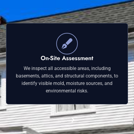
On-Site Assessment
We inspect all accessible areas, including
basements, attics, and structural components, to
identify visible mold, moisture sources, and
environmental risks.