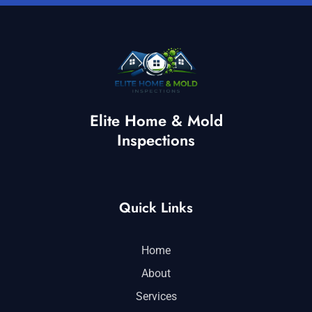
Elite Home & Mold
Inspections
Quick Links
Home
About
Services