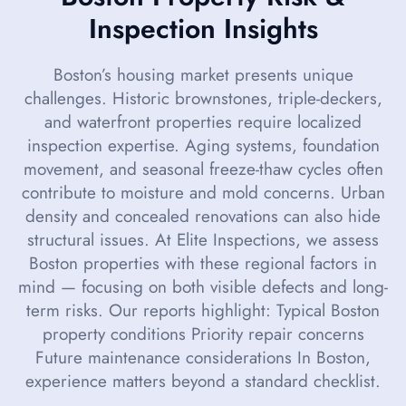
Inspection Insights
Boston’s housing market presents unique
challenges. Historic brownstones, triple-deckers,
and waterfront properties require localized
inspection expertise. Aging systems, foundation
movement, and seasonal freeze-thaw cycles often
contribute to moisture and mold concerns. Urban
density and concealed renovations can also hide
structural issues. At Elite Inspections, we assess
Boston properties with these regional factors in
mind — focusing on both visible defects and long-
term risks. Our reports highlight: Typical Boston
property conditions Priority repair concerns
Future maintenance considerations In Boston,
experience matters beyond a standard checklist.