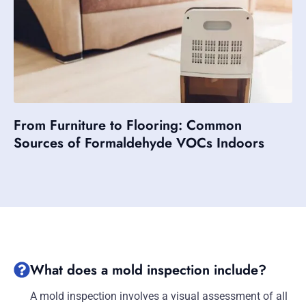
From Furniture to Flooring: Common
Sources of Formaldehyde VOCs Indoors
What does a mold inspection include?
A mold inspection involves a visual assessment of all