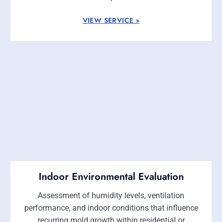
VIEW SERVICE »
Indoor Environmental Evaluation
Assessment of humidity levels, ventilation
performance, and indoor conditions that influence
recurring mold growth within residential or