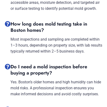
accessible areas, moisture detection, and targeted air
or surface testing to identify potential mold growth.
How long does mold testing take in
Boston homes?
Most inspections and sampling are completed within
1–3 hours, depending on property size, with lab results
typically returned within 2–5 business days.
Do I need a mold inspection before
buying a property?
Yes. Boston’s older homes and high humidity can hide
mold risks. A professional inspection ensures you
make informed decisions and avoid costly surprises.