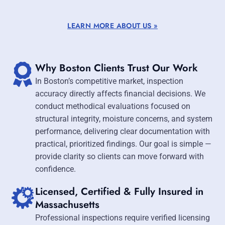
LEARN MORE ABOUT US »
Why Boston Clients Trust Our Work
In Boston’s competitive market, inspection
accuracy directly affects financial decisions. We
conduct methodical evaluations focused on
structural integrity, moisture concerns, and system
performance, delivering clear documentation with
practical, prioritized findings. Our goal is simple —
provide clarity so clients can move forward with
confidence.
Licensed, Certified & Fully Insured in
Massachusetts
Professional inspections require verified licensing