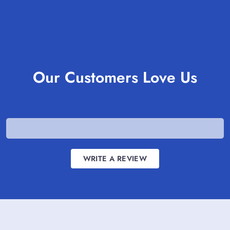
Our Customers Love Us
WRITE A REVIEW