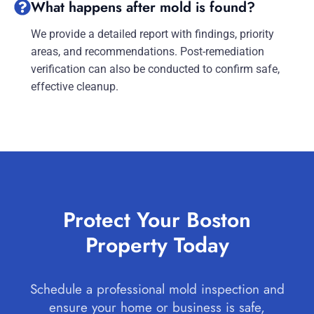
What happens after mold is found?
We provide a detailed report with findings, priority
areas, and recommendations. Post-remediation
verification can also be conducted to confirm safe,
effective cleanup.
Protect Your Boston
Property Today
Schedule a professional mold inspection and
ensure your home or business is safe,