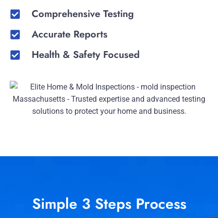
Comprehensive Testing
Accurate Reports
Health & Safety Focused
Simple 3 Steps Process