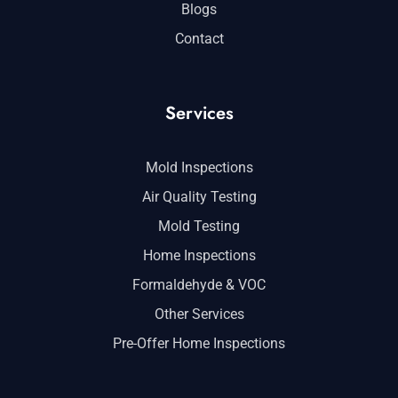
Blogs
Contact
Services
Mold Inspections
Air Quality Testing
Mold Testing
Home Inspections
Formaldehyde & VOC
Other Services
Pre-Offer Home Inspections