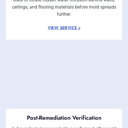
ceilings, and flooring materials before mold spreads
further.
VIEW SERVICE »
Post-Remediation Verification