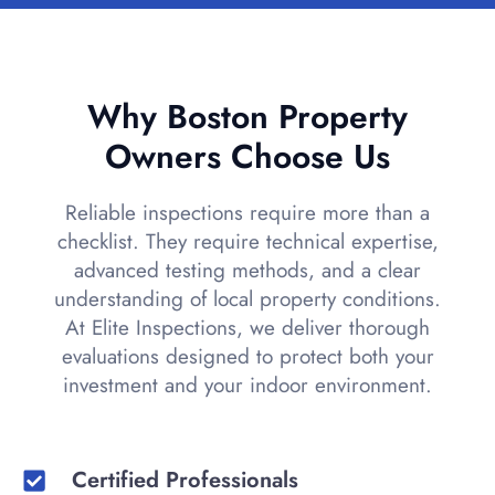
Why Boston Property
Owners Choose Us
Reliable inspections require more than a
checklist. They require technical expertise,
advanced testing methods, and a clear
understanding of local property conditions.
At Elite Inspections, we deliver thorough
evaluations designed to protect both your
investment and your indoor environment.
Certified Professionals