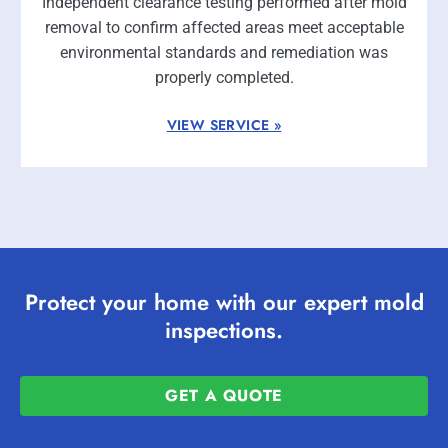
Independent clearance testing performed after mold
removal to confirm affected areas meet acceptable
environmental standards and remediation was
properly completed.
VIEW SERVICE »
Protect your home with our expert mold
inspections.
GET A QUOTE