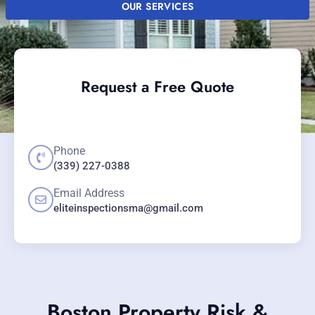
OUR SERVICES
Request a Free Quote
Phone
(339) 227-0388
Email Address
eliteinspectionsma@gmail.com
Boston Property Risk &