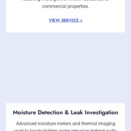
commercial properties.
VIEW SERVICE »
Moisture Detection & Leak Investigation
Advanced moisture meters and thermal imaging
used to locate hidden water intrusion behind walls,