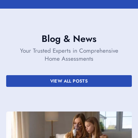
Blog & News
Your Trusted Experts in Comprehensive
Home Assessments
VIEW ALL POSTS