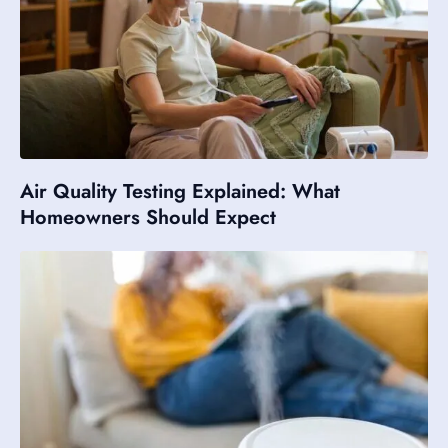
Air Quality Testing Explained: What
Homeowners Should Expect