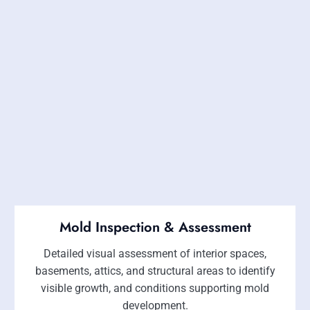
Mold Inspection & Assessment
Detailed visual assessment of interior spaces,
basements, attics, and structural areas to identify
visible growth, and conditions supporting mold
development.