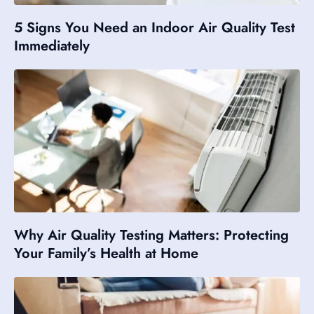
5 Signs You Need an Indoor Air Quality Test
Immediately
Why Air Quality Testing Matters: Protecting
Your Family’s Health at Home