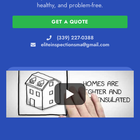
healthy, and problem-free.
GET A QUOTE
(339) 227-0388
eliteinspectionsma@gmail.com