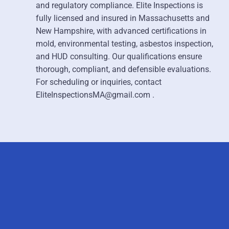
and regulatory compliance. Elite Inspections is
fully licensed and insured in Massachusetts and
New Hampshire, with advanced certifications in
mold, environmental testing, asbestos inspection,
and HUD consulting. Our qualifications ensure
thorough, compliant, and defensible evaluations.
For scheduling or inquiries, contact
EliteInspectionsMA@gmail.com .