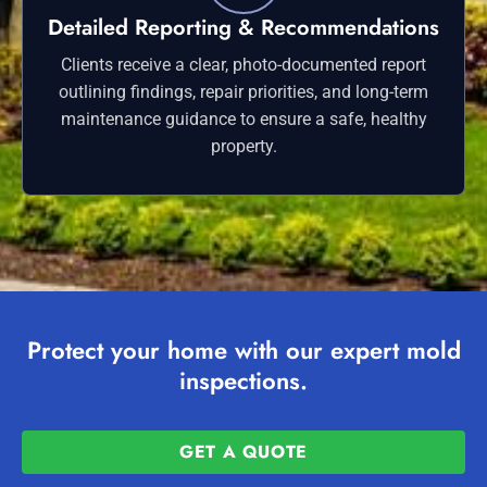
Detailed Reporting & Recommendations
Clients receive a clear, photo-documented report
outlining findings, repair priorities, and long-term
maintenance guidance to ensure a safe, healthy
property.
Protect your home with our expert mold
inspections.
GET A QUOTE