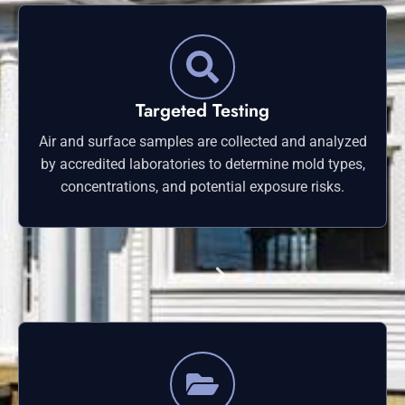
Targeted Testing
Air and surface samples are collected and analyzed
by accredited laboratories to determine mold types,
concentrations, and potential exposure risks.