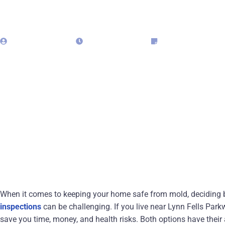
admin323029
May 18, 2025
Blog
When it comes to keeping your home safe from mold, deciding
inspections
can be challenging. If you live near Lynn Fells Park
save you time, money, and health risks. Both options have their 