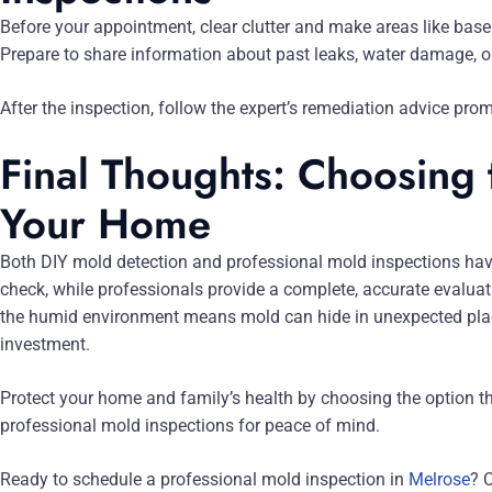
Before your appointment, clear clutter and make areas like bas
Prepare to share information about past leaks, water damage, o
After the inspection, follow the expert’s remediation advice pro
Final Thoughts: Choosing 
Your Home
Both DIY mold detection and professional mold inspections have 
check, while professionals provide a complete, accurate evaluati
the humid environment means mold can hide in unexpected pla
investment.
Protect your home and family’s health by choosing the option tha
professional mold inspections for peace of mind.
Ready to schedule a professional mold inspection in
Melrose
? 