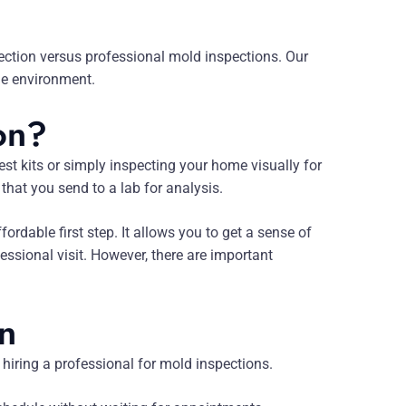
tection versus professional mold inspections. Our
me environment.
on?
st kits or simply inspecting your home visually for
that you send to a lab for analysis.
dable first step. It allows you to get a sense of
ssional visit. However, there are important
on
hiring a professional for mold inspections.