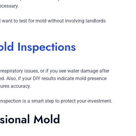
ecessary.
 want to test for mold without involving landlords
ld Inspections
respiratory issues, or if you see water damage after
. Also, if your DIY results indicate mold presence
sures accuracy.
nspection is a smart step to protect your investment.
ssional Mold