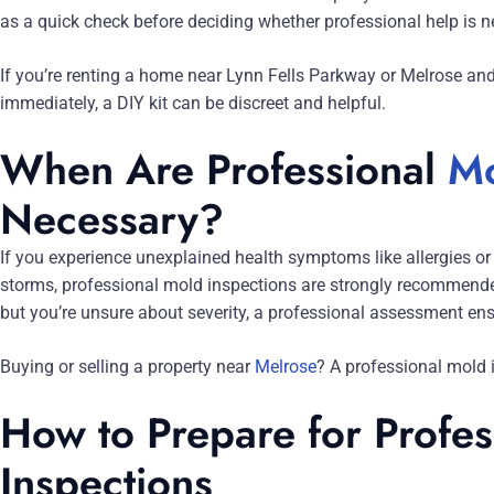
as a quick check before deciding whether professional help is n
If you’re renting a home near Lynn Fells Parkway or Melrose and
immediately, a DIY kit can be discreet and helpful.
When Are Professional
Mo
Necessary?
If you experience unexplained health symptoms like allergies or 
storms, professional mold inspections are strongly recommended
but you’re unsure about severity, a professional assessment en
Buying or selling a property near
Melrose
? A professional mold i
How to Prepare for Profe
Inspections