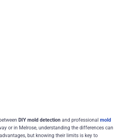
 between
DIY mold detection
and professional
mold
way or in Melrose, understanding the differences can
advantages, but knowing their limits is key to