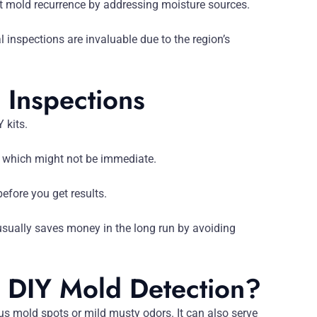
t mold recurrence by addressing moisture sources.
 inspections are invaluable due to the region’s
 Inspections
 kits.
 which might not be immediate.
efore you get results.
usually saves money in the long run by avoiding
DIY Mold Detection?
ous mold spots or mild musty odors. It can also serve