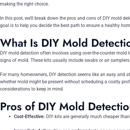
making the right choice.
In this post, we’ll break down the pros and cons of DIY mold de
goal is to help you decide the best path to ensure a healthy ho
What Is DIY Mold Detecti
DIY mold detection often involves using over-the-counter mold te
signs of mold. These kits usually include swabs or air samplers 
For many homeowners, DIY detection seems like an easy and affor
whether mold might be present without scheduling a costly profe
considerations to keep in mind.
Pros of DIY Mold Detecti
Cost-Effective:
DIY kits are generally much cheaper than 