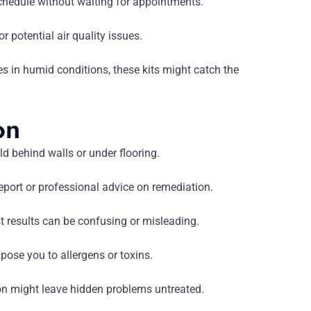
hedule without waiting for appointments.
r potential air quality issues.
es in humid conditions, these kits might catch the
on
ld behind walls or under flooring.
eport or professional advice on remediation.
st results can be confusing or misleading.
se you to allergens or toxins.
ion might leave hidden problems untreated.