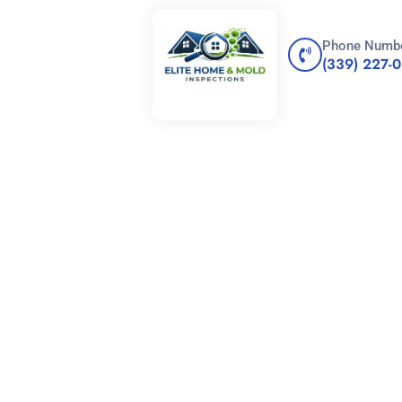
Phone Numb
(339) 227-
n vs.
Inspection: