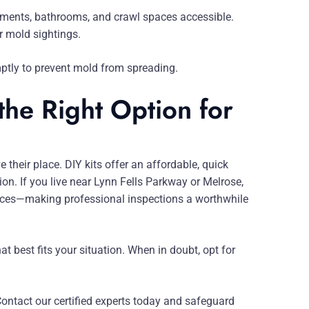
ements, bathrooms, and crawl spaces accessible.
r mold sightings.
mptly to prevent mold from spreading.
the Right Option for
their place. DIY kits offer an affordable, quick
on. If you live near Lynn Fells Parkway or Melrose,
ces—making professional inspections a worthwhile
t best fits your situation. When in doubt, opt for
Contact our certified experts today and safeguard