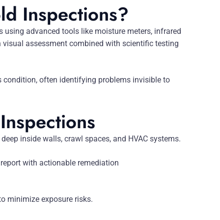
ld Inspections?
s using advanced tools like moisture meters, infrared
visual assessment combined with scientific testing
ondition, often identifying problems invisible to
 Inspections
 deep inside walls, crawl spaces, and HVAC systems.
 report with actionable remediation
o minimize exposure risks.