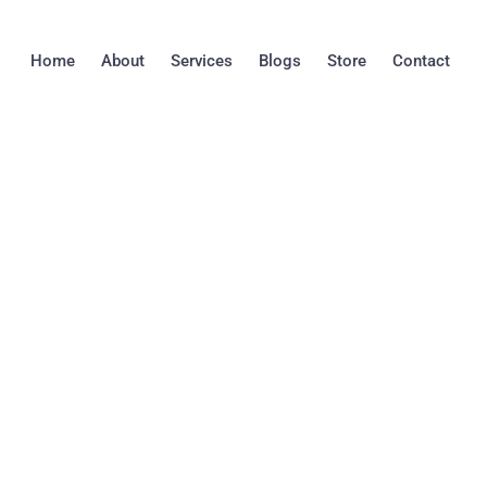
Skip
to
Home
About
Services
Blogs
Store
Contact
content
DIY Mold Detectio
Professional Mold 
Pros and Cons