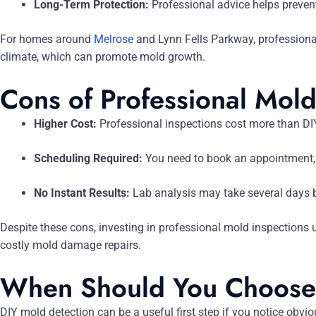
Long-Term Protection:
Professional advice helps preven
For homes around
Melrose
and Lynn Fells Parkway, professional
climate, which can promote mold growth.
Cons of Professional Mold
Higher Cost:
Professional inspections cost more than DIY
Scheduling Required:
You need to book an appointment,
No Instant Results:
Lab analysis may take several days b
Despite these cons, investing in professional mold inspections 
costly mold damage repairs.
When Should You Choose 
DIY mold detection can be a useful first step if you notice obvi