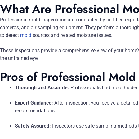
What Are Professional Mo
Professional mold inspections are conducted by certified expert
cameras, and air sampling equipment. They perform a thorough 
to detect
mold
sources and related moisture issues.
These inspections provide a comprehensive view of your home’s c
the untrained eye.
Pros of Professional Mold
Thorough and Accurate:
Professionals find mold hidden
Expert Guidance:
After inspection, you receive a detailed
recommendations.
Safety Assured:
Inspectors use safe sampling methods t