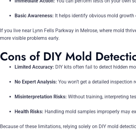
Immediate Action:
You can perform tests on your own sc
Basic Awareness:
It helps identify obvious mold growth o
If you live near Lynn Fells Parkway in Melrose, where mold thriv
more visible problems early.
Cons of DIY Mold Detecti
Limited Accuracy:
DIY kits often fail to detect hidden mo
No Expert Analysis:
You won’t get a detailed inspection r
Misinterpretation Risks:
Without training, interpreting te
Health Risks:
Handling mold samples improperly may expo
Because of these limitations, relying solely on DIY mold detect