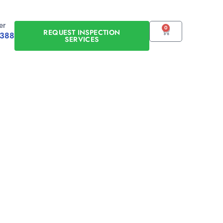
er
0
CART
REQUEST INSPECTION
0388
SERVICES