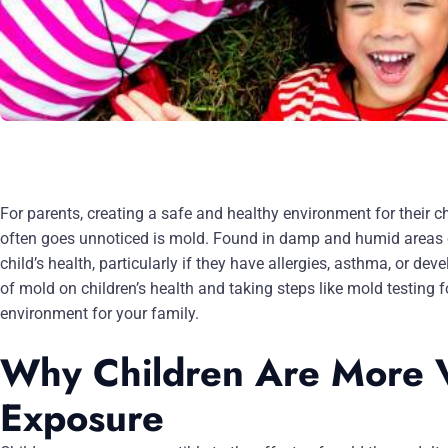
For parents, creating a safe and healthy environment for their chi
often goes unnoticed is mold. Found in damp and humid areas o
child’s health, particularly if they have allergies, asthma, or 
of mold on children’s health and taking steps like mold testing
environment for your family.
Why Children Are More V
Exposure