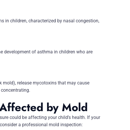
s in children, characterized by nasal congestion,
the development of asthma in children who are
 mold), release mycotoxins that may cause
 concentrating.
 Affected by Mold
ure could be affecting your child’s health. If your
 consider a professional mold inspection: