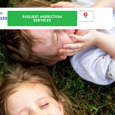
er
0
CART
REQUEST INSPECTION
0388
SERVICES