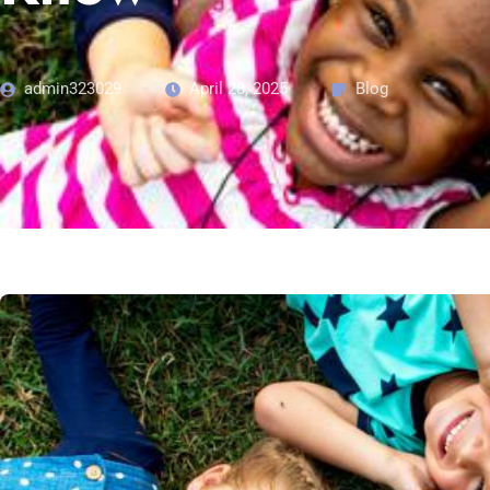
admin323029
April 28, 2025
Blog