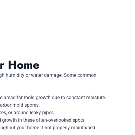
ur Home
 high humidity or water damage. Some common
e areas for mold growth due to constant moisture.
harbor mold spores.
es, or around leaky pipes.
growth in these often-overlooked spots.
oughout your home if not properly maintained.