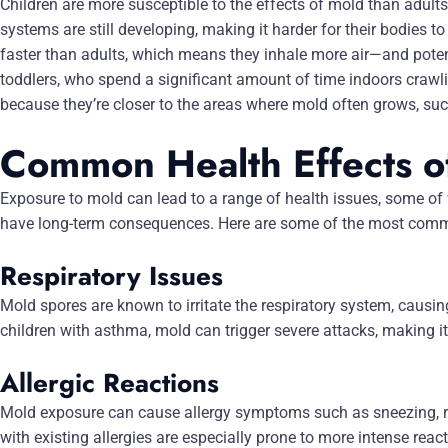
Children are more susceptible to the effects of mold than adult
systems are still developing, making it harder for their bodies to f
faster than adults, which means they inhale more air—and pote
toddlers, who spend a significant amount of time indoors crawlin
because they’re closer to the areas where mold often grows, suc
Common Health Effects o
Exposure to mold can lead to a range of health issues, some of
have long-term consequences. Here are some of the most common
Respiratory Issues
Mold spores are known to irritate the respiratory system, causi
children with asthma, mold can trigger severe attacks, making it 
Allergic Reactions
Mold exposure can cause allergy symptoms such as sneezing, ru
with existing allergies are especially prone to more intense reac