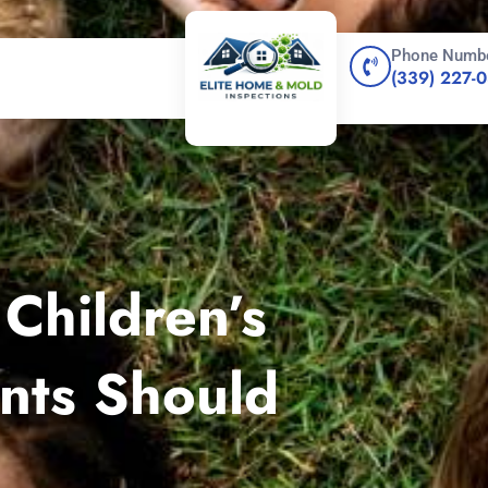
Phone Numb
(339) 227-
Children’s
nts Should