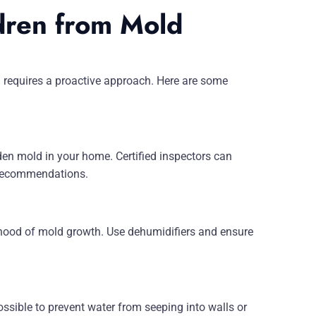
dren from Mold
 requires a proactive approach. Here are some
den mold in your home. Certified inspectors can
n recommendations.
hood of mold growth. Use dehumidifiers and ensure
ssible to prevent water from seeping into walls or