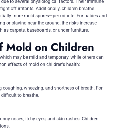
s due to several physiological factors. Their immune
ight off irritants. Additionally, children breathe
ntially more mold spores—per minute. For babies and
g or playing near the ground, the risks increase
h as carpets, baseboards, or under furniture.
f Mold on Children
 which may be mild and temporary, while others can
 effects of mold on children’s health:
ng coughing, wheezing, and shortness of breath. For
difficult to breathe.
nny noses, itchy eyes, and skin rashes. Children
tions.