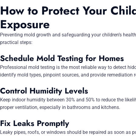
How to Protect Your Chil
Exposure
Preventing mold growth and safeguarding your children’s health
practical steps:
Schedule Mold Testing for Homes
Professional mold testing is the most reliable way to detect hid
identify mold types, pinpoint sources, and provide remediatio
Control Humidity Levels
Keep indoor humidity between 30% and 50% to reduce the likeli
proper ventilation, especially in bathrooms and kitchens.
Fix Leaks Promptly
Leaky pipes, roofs, or windows should be repaired as soon as po