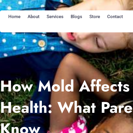
Skip
to
Home
About
Services
Blogs
Store
Contact
content
How Mold Affects 
Health: What Pare
Know