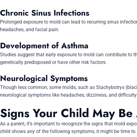
Chronic Sinus Infections
Prolonged exposure to mold can lead to recurring sinus infection
headaches, and facial pain.
Development of Asthma
Studies suggest that early exposure to mold can contribute to 
genetically predisposed or have other risk factors.
Neurological Symptoms
Though less common, some molds, such as Stachybotrys (black
neurological symptoms like headaches, dizziness, and difficulty
Signs Your Child May Be
As a parent, it’s important to recognize the signs that mold expos
child shows any of the following symptoms, it might be time to