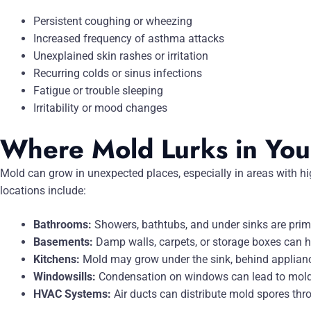
Persistent coughing or wheezing
Increased frequency of asthma attacks
Unexplained skin rashes or irritation
Recurring colds or sinus infections
Fatigue or trouble sleeping
Irritability or mood changes
Where Mold Lurks in Yo
Mold can grow in unexpected places, especially in areas with
locations include:
Bathrooms:
Showers, bathtubs, and under sinks are prim
Basements:
Damp walls, carpets, or storage boxes can 
Kitchens:
Mold may grow under the sink, behind applianc
Windowsills:
Condensation on windows can lead to mold 
HVAC Systems:
Air ducts can distribute mold spores thr