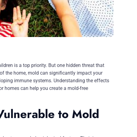
ldren is a top priority. But one hidden threat that
f the home, mold can significantly impact your
developing immune systems. Understanding the effects
 for homes can help you create a mold-free
ulnerable to Mold