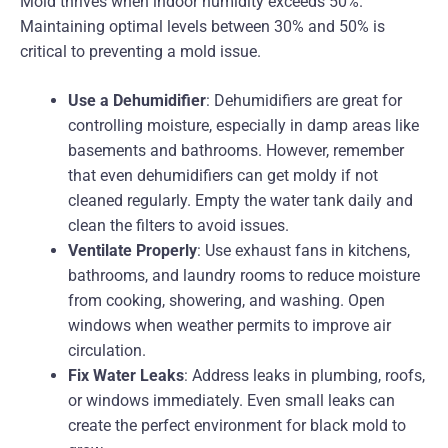
Mold thrives when indoor humidity exceeds 50%.
Maintaining optimal levels between 30% and 50% is
critical to preventing a mold issue.
Use a Dehumidifier
: Dehumidifiers are great for
controlling moisture, especially in damp areas like
basements and bathrooms. However, remember
that even dehumidifiers can get moldy if not
cleaned regularly. Empty the water tank daily and
clean the filters to avoid issues.
Ventilate Properly
: Use exhaust fans in kitchens,
bathrooms, and laundry rooms to reduce moisture
from cooking, showering, and washing. Open
windows when weather permits to improve air
circulation.
Fix Water Leaks
: Address leaks in plumbing, roofs,
or windows immediately. Even small leaks can
create the perfect environment for black mold to