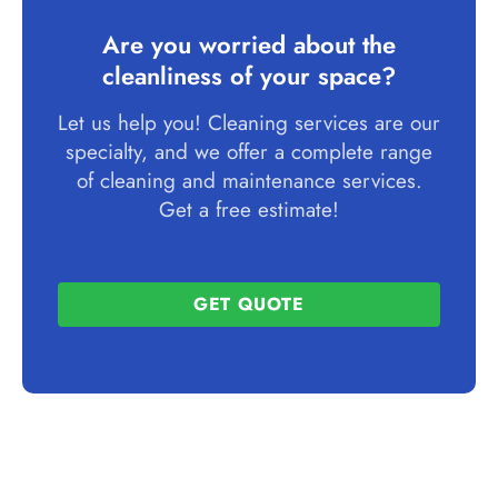
Are you worried about the
cleanliness of your space?
Let us help you! Cleaning services are our
specialty, and we offer a complete range
of cleaning and maintenance services.
Get a free estimate!
GET QUOTE