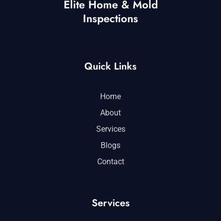
Elite Home & Mold
Inspections
Quick Links
Home
About
Services
Blogs
Contact
Services