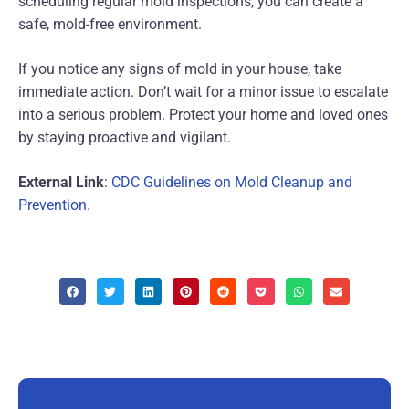
scheduling regular mold inspections, you can create a
safe, mold-free environment.
If you notice any signs of mold in your house, take
immediate action. Don’t wait for a minor issue to escalate
into a serious problem. Protect your home and loved ones
by staying proactive and vigilant.
External Link
:
CDC Guidelines on Mold Cleanup and
Prevention
.