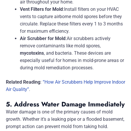
air throughout your home.
Vent Filters for Mold
:Install filters on your HVAC
vents to capture airborne mold spores before they
circulate. Replace these filters every 1 to 3 months
for maximum efficiency.
Air Scrubber for Mold
:Air scrubbers actively
remove contaminants like mold spores,
mycotoxins
, and bacteria. These devices are
especially useful for homes in mold-prone areas or
during mold remediation processes.
Related Reading
:
“How Air Scrubbers Help Improve Indoor
Air Quality”
.
5. Address Water Damage Immediately
Water damage is one of the primary causes of mold
growth. Whether it’s a leaking pipe or a flooded basement,
prompt action can prevent mold from taking hold.