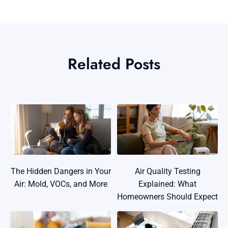
Related Posts
The Hidden Dangers in Your
Air Quality Testing
Air: Mold, VOCs, and More
Explained: What
Homeowners Should Expect