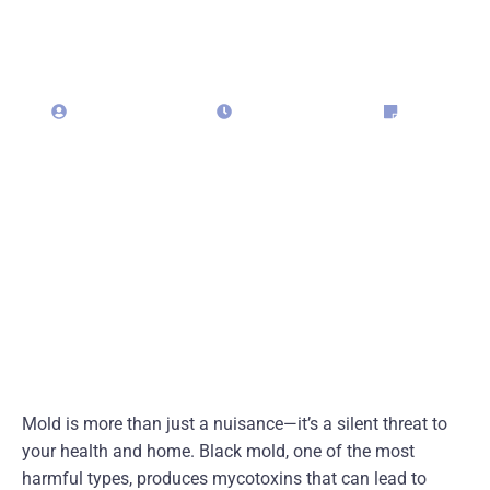
Mold
admin323029
April 28, 2025
Blog
Mold is more than just a nuisance—it’s a silent threat to
your health and home. Black mold, one of the most
harmful types, produces mycotoxins that can lead to