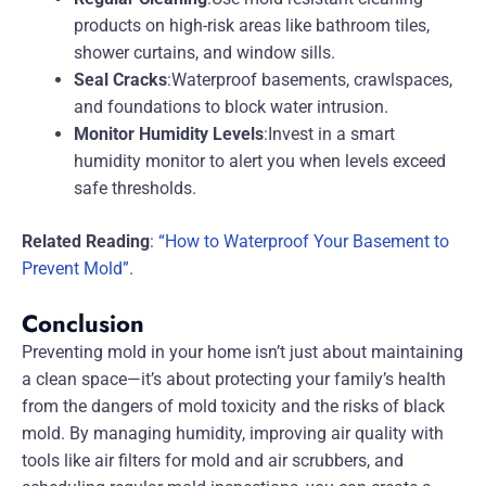
products on high-risk areas like bathroom tiles,
shower curtains, and window sills.
Seal Cracks
:Waterproof basements, crawlspaces,
and foundations to block water intrusion.
Monitor Humidity Levels
:Invest in a smart
humidity monitor to alert you when levels exceed
safe thresholds.
Related Reading
:
“How to Waterproof Your Basement to
Prevent Mold”
.
Conclusion
Preventing mold in your home isn’t just about maintaining
a clean space—it’s about protecting your family’s health
from the dangers of mold toxicity and the risks of black
mold. By managing humidity, improving air quality with
tools like air filters for mold and air scrubbers, and