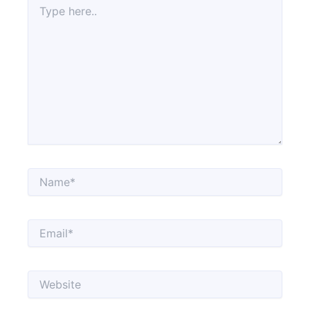
here..
Name*
Email*
Website