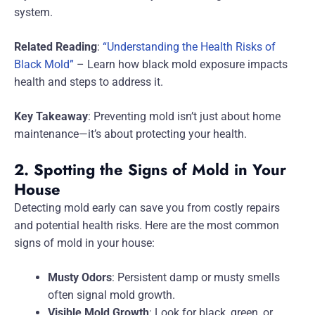
system.
Related Reading
:
“Understanding the Health Risks of
Black Mold”
– Learn how black mold exposure impacts
health and steps to address it.
Key Takeaway
: Preventing mold isn’t just about home
maintenance—it’s about protecting your health.
2. Spotting the Signs of Mold in Your
House
Detecting mold early can save you from costly repairs
and potential health risks. Here are the most common
signs of mold in your house:
Musty Odors
: Persistent damp or musty smells
often signal mold growth.
Visible Mold Growth
: Look for black, green, or