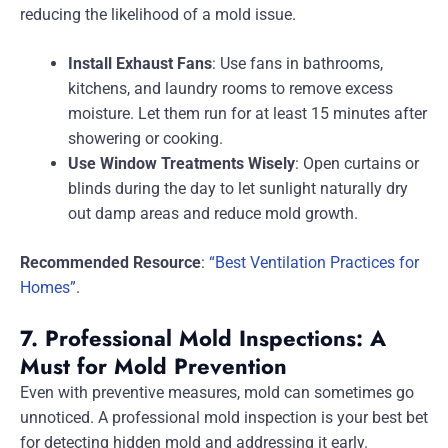
reducing the likelihood of a mold issue.
Install Exhaust Fans
: Use fans in bathrooms,
kitchens, and laundry rooms to remove excess
moisture. Let them run for at least 15 minutes after
showering or cooking.
Use Window Treatments Wisely
: Open curtains or
blinds during the day to let sunlight naturally dry
out damp areas and reduce mold growth.
Recommended Resource
:
“Best Ventilation Practices for
Homes”
.
7. Professional Mold Inspections: A
Must for Mold Prevention
Even with preventive measures, mold can sometimes go
unnoticed. A professional mold inspection is your best bet
for detecting hidden mold and addressing it early.