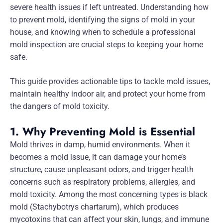
severe health issues if left untreated. Understanding how
to prevent mold, identifying the signs of mold in your
house, and knowing when to schedule a professional
mold inspection are crucial steps to keeping your home
safe.
This guide provides actionable tips to tackle mold issues,
maintain healthy indoor air, and protect your home from
the dangers of mold toxicity.
1. Why Preventing Mold is Essential
Mold thrives in damp, humid environments. When it
becomes a mold issue, it can damage your home’s
structure, cause unpleasant odors, and trigger health
concerns such as respiratory problems, allergies, and
mold toxicity. Among the most concerning types is black
mold (Stachybotrys chartarum), which produces
mycotoxins that can affect your skin, lungs, and immune