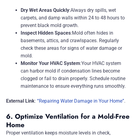
Dry Wet Areas Quickly
:Always dry spills, wet
carpets, and damp walls within 24 to 48 hours to
prevent black mold growth.
Inspect Hidden Spaces
:Mold often hides in
basements, attics, and crawlspaces. Regularly
check these areas for signs of water damage or
mold.
Monitor Your HVAC System
:Your HVAC system
can harbor mold if condensation lines become
clogged or fail to drain properly. Schedule routine
maintenance to ensure everything runs smoothly.
External Link
:
“Repairing Water Damage in Your Home”
.
6. Optimize Ventilation for a Mold-Free
Home
Proper ventilation keeps moisture levels in check,