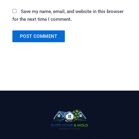
Save my name, email, and website in this browser
for the next time I comment.