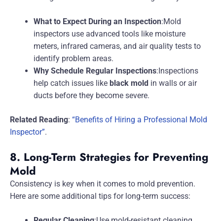
What to Expect During an Inspection
:Mold
inspectors use advanced tools like moisture
meters, infrared cameras, and air quality tests to
identify problem areas.
Why Schedule Regular Inspections
:Inspections
help catch issues like
black mold
in walls or air
ducts before they become severe.
Related Reading
:
“Benefits of Hiring a Professional Mold
Inspector”
.
8. Long-Term Strategies for Preventing
Mold
Consistency is key when it comes to mold prevention.
Here are some additional tips for long-term success:
Regular Cleaning
:Use mold-resistant cleaning