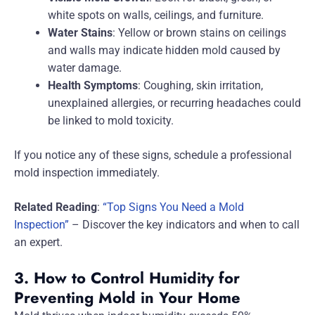
white spots on walls, ceilings, and furniture.
Water Stains
: Yellow or brown stains on ceilings
and walls may indicate hidden mold caused by
water damage.
Health Symptoms
: Coughing, skin irritation,
unexplained allergies, or recurring headaches could
be linked to mold toxicity.
If you notice any of these signs, schedule a professional
mold inspection immediately.
Related Reading
:
“Top Signs You Need a Mold
Inspection”
– Discover the key indicators and when to call
an expert.
3. How to Control Humidity for
Preventing Mold in Your Home