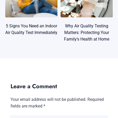
5 Signs You Need an Indoor
Why Air Quality Testing
Air Quality Test Immediately
Matters: Protecting Your
Family’s Health at Home
Leave a Comment
Your email address will not be published.
Required
fields are marked
*
Type