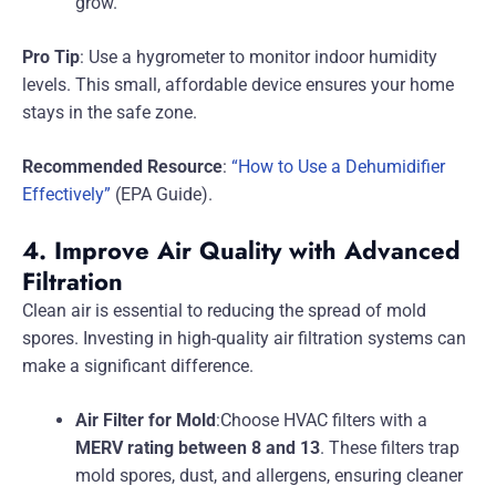
grow.
Pro Tip
: Use a hygrometer to monitor indoor humidity
levels. This small, affordable device ensures your home
stays in the safe zone.
Recommended Resource
:
“How to Use a Dehumidifier
Effectively”
(EPA Guide).
4. Improve Air Quality with Advanced
Filtration
Clean air is essential to reducing the spread of mold
spores. Investing in high-quality air filtration systems can
make a significant difference.
Air Filter for Mold
:Choose HVAC filters with a
MERV rating between 8 and 13
. These filters trap
mold spores, dust, and allergens, ensuring cleaner