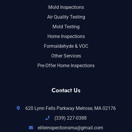
Mold Inspections
Air Quality Testing
Mold Testing
Home Inspections
Formaldehyde & VOC
Other Services
Pre-Offer Home Inspections
Contact Us
620 Lynn Fells Parkway Melrose, MA 02176
(339) 227-0388
eliteinspectionsma@gmail.com