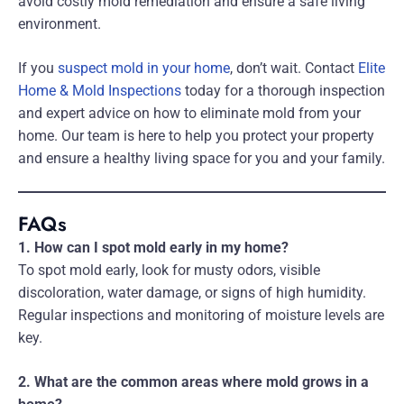
avoid costly mold remediation and ensure a safe living
environment.
If you
suspect mold in your home
, don’t wait. Contact
Elite
Home & Mold Inspections
today for a thorough inspection
and expert advice on how to eliminate mold from your
home. Our team is here to help you protect your property
and ensure a healthy living space for you and your family.
FAQs
1. How can I spot mold early in my home?
To spot mold early, look for musty odors, visible
discoloration, water damage, or signs of high humidity.
Regular inspections and monitoring of moisture levels are
key.
2. What are the common areas where mold grows in a