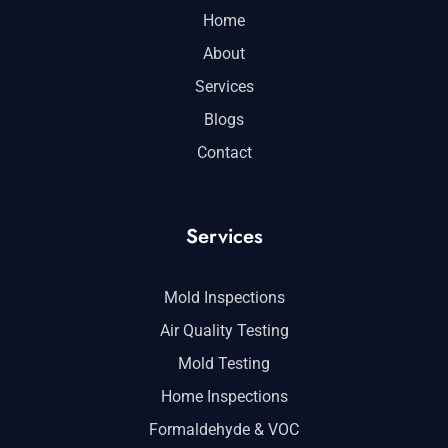
Home
About
Services
Blogs
Contact
Services
Mold Inspections
Air Quality Testing
Mold Testing
Home Inspections
Formaldehyde & VOC