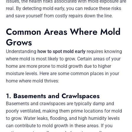
issues, the health risks associated with mold exposure are
real. By detecting mold early, you can reduce these risks
and save yourself from costly repairs down the line.
Common Areas Where Mold
Grows
Understanding
how to spot mold early
requires knowing
where mold is most likely to grow. Certain areas of your
home are more prone to mold growth due to higher
moisture levels. Here are some common places in your
home where mold thrives:
1.
Basements and Crawlspaces
Basements and crawlspaces are typically damp and
poorly ventilated, making them prime locations for mold
to grow. Water leaks, flooding, and high humidity levels
can contribute to mold growth in these areas. If you