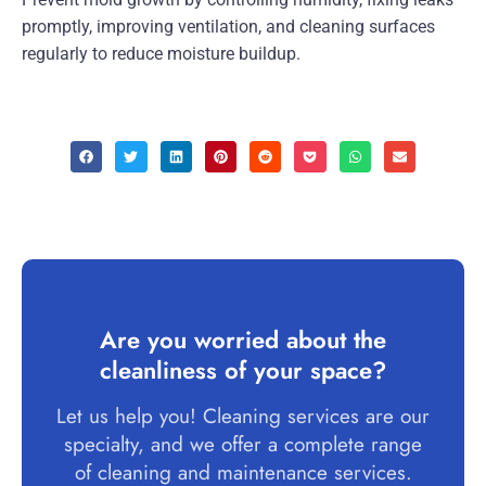
promptly, improving ventilation, and cleaning surfaces
regularly to reduce moisture buildup.
Are you worried about the
cleanliness of your space?
Let us help you! Cleaning services are our
specialty, and we offer a complete range
of cleaning and maintenance services.