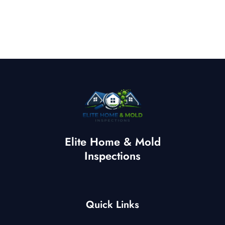
Elite Home & Mold
Inspections
Quick Links