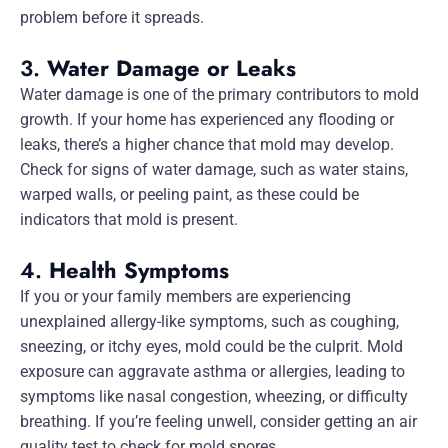
problem before it spreads.
3.
Water Damage or Leaks
Water damage is one of the primary contributors to mold
growth. If your home has experienced any flooding or
leaks, there’s a higher chance that mold may develop.
Check for signs of water damage, such as water stains,
warped walls, or peeling paint, as these could be
indicators that mold is present.
4.
Health Symptoms
If you or your family members are experiencing
unexplained allergy-like symptoms, such as coughing,
sneezing, or itchy eyes, mold could be the culprit. Mold
exposure can aggravate asthma or allergies, leading to
symptoms like nasal congestion, wheezing, or difficulty
breathing. If you’re feeling unwell, consider getting an air
quality test to check for mold spores.