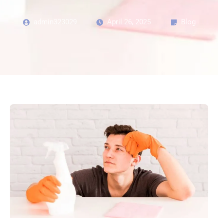
admin323029
April 26, 2025
Blog