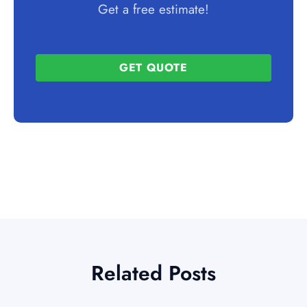
Get a free estimate!
GET QUOTE
Related Posts