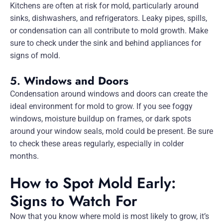
Kitchens are often at risk for mold, particularly around
sinks, dishwashers, and refrigerators. Leaky pipes, spills,
or condensation can all contribute to mold growth. Make
sure to check under the sink and behind appliances for
signs of mold.
5.
Windows and Doors
Condensation around windows and doors can create the
ideal environment for mold to grow. If you see foggy
windows, moisture buildup on frames, or dark spots
around your window seals, mold could be present. Be sure
to check these areas regularly, especially in colder
months.
How to Spot Mold Early:
Signs to Watch For
Now that you know where mold is most likely to grow, it’s