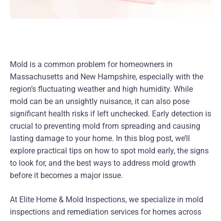
Mold is a common problem for homeowners in
Massachusetts and New Hampshire, especially with the
region’s fluctuating weather and high humidity. While
mold can be an unsightly nuisance, it can also pose
significant health risks if left unchecked. Early detection is
crucial to preventing mold from spreading and causing
lasting damage to your home. In this blog post, we’ll
explore practical tips on how to spot mold early, the signs
to look for, and the best ways to address mold growth
before it becomes a major issue.
At Elite Home & Mold Inspections, we specialize in mold
inspections and remediation services for homes across