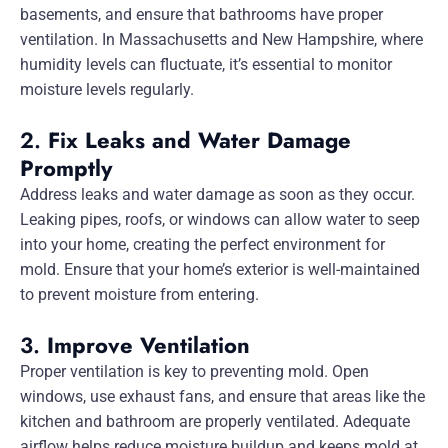
basements, and ensure that bathrooms have proper
ventilation. In Massachusetts and New Hampshire, where
humidity levels can fluctuate, it’s essential to monitor
moisture levels regularly.
2.
Fix Leaks and Water Damage
Promptly
Address leaks and water damage as soon as they occur.
Leaking pipes, roofs, or windows can allow water to seep
into your home, creating the perfect environment for
mold. Ensure that your home’s exterior is well-maintained
to prevent moisture from entering.
3.
Improve Ventilation
Proper ventilation is key to preventing mold. Open
windows, use exhaust fans, and ensure that areas like the
kitchen and bathroom are properly ventilated. Adequate
airflow helps reduce moisture buildup and keeps mold at