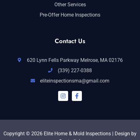
Other Services
Pre-Offer Home Inspections
Contact Us
620 Lynn Fells Parkway Melrose, MA 02176
(339) 227-0388
eliteinspectionsma@gmail.com
I
F
n
a
s
c
t
e
a
b
g
o
r
o
a
k
Copyright © 2026 Elite Home & Mold Inspections | Design by
m
-