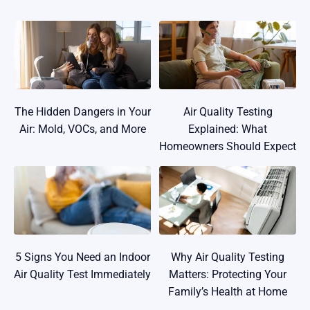
The Hidden Dangers in Your
Air Quality Testing
Air: Mold, VOCs, and More
Explained: What
Homeowners Should Expect
5 Signs You Need an Indoor
Why Air Quality Testing
Air Quality Test Immediately
Matters: Protecting Your
Family’s Health at Home