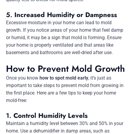
5.
Increased Humidity or Dampness
Excessive moisture in your home can lead to mold
growth. If you notice areas of your home that feel damp
or humid, it may be a sign that mold is forming. Ensure
your home is properly ventilated and that areas like
basements and bathrooms are well-dried after use.
How to Prevent Mold Growth
Once you know
how to spot mold early
, it’s just as
important to take steps to prevent mold from growing in
the first place. Here are a few tips to keep your home
mold-free:
1.
Control Humidity Levels
Maintain a humidity level between 30% and 50% in your
home. Use a dehumidifier in damp areas, such as