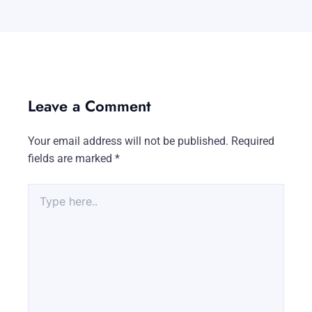
Leave a Comment
Your email address will not be published.
Required
fields are marked
*
Type
here..