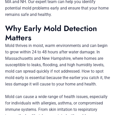
MA and NH. Our expert team can help you identify
potential mold problems early and ensure that your home
remains safe and healthy.
Why Early Mold Detection
Matters
Mold thrives in moist, warm environments and can begin
to grow within 24 to 48 hours after water damage. In
Massachusetts and New Hampshire, where homes are
susceptible to leaks, flooding, and high humidity levels,
mold can spread quickly if not addressed. How to spot
mold early is essential because the earlier you catch it, the
less damage it will cause to your home and health.
Mold can cause a wide range of health issues, especially
for individuals with allergies, asthma, or compromised
immune systems. From skin irritation to respiratory