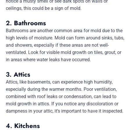
notice a musty smell or see dark spots on walls or
ceilings, this could be a sign of mold.
2.
Bathrooms
Bathrooms are another common area for mold due to the
high levels of moisture. Mold can form around sinks, tubs,
and showers, especially if these areas are not well-
ventilated. Look for visible mold growth on tiles, grout, or
in areas where water leaks have occurred.
3.
Attics
Attics, like basements, can experience high humidity,
especially during the warmer months. Poor ventilation,
combined with roof leaks or condensation, can lead to
mold growth in attics. If you notice any discoloration or
dampness in your attic, it’s important to have it inspected.
4.
Kitchens