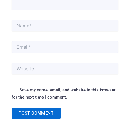
Name*
Email*
Website
Save my name, email, and website in this browser
for the next time I comment.