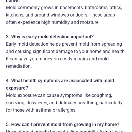
home?
Mold commonly grows in basements, bathrooms, attics,
kitchens, and around windows or doors. These areas
often experience high humidity and moisture.
3. Why is early mold detection important?
Early mold detection helps prevent mold from spreading
and causing significant damage to your home and health.
It can save you money on costly repairs and mold
remediation.
4. What health symptoms are associated with mold
exposure?
Mold exposure can cause symptoms like coughing,
sneezing, itchy eyes, and difficulty breathing, particularly
for those with asthma or allergies.
5. How can I prevent mold from growing in my home?
Prevent mold growth by controlling humidity, fixing leaks