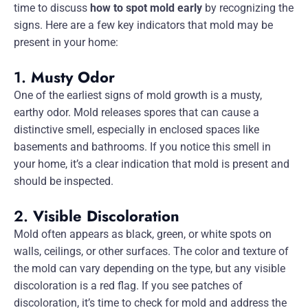
time to discuss
how to spot mold early
by recognizing the
signs. Here are a few key indicators that mold may be
present in your home:
1.
Musty Odor
One of the earliest signs of mold growth is a musty,
earthy odor. Mold releases spores that can cause a
distinctive smell, especially in enclosed spaces like
basements and bathrooms. If you notice this smell in
your home, it’s a clear indication that mold is present and
should be inspected.
2.
Visible Discoloration
Mold often appears as black, green, or white spots on
walls, ceilings, or other surfaces. The color and texture of
the mold can vary depending on the type, but any visible
discoloration is a red flag. If you see patches of
discoloration, it’s time to check for mold and address the