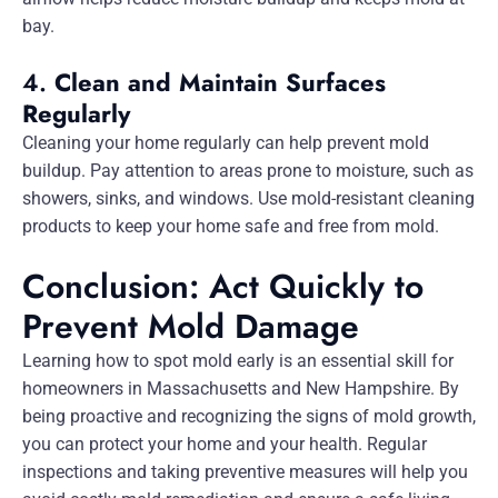
bay.
4.
Clean and Maintain Surfaces
Regularly
Cleaning your home regularly can help prevent mold
buildup. Pay attention to areas prone to moisture, such as
showers, sinks, and windows. Use mold-resistant cleaning
products to keep your home safe and free from mold.
Conclusion: Act Quickly to
Prevent Mold Damage
Learning how to spot mold early is an essential skill for
homeowners in Massachusetts and New Hampshire. By
being proactive and recognizing the signs of mold growth,
you can protect your home and your health. Regular
inspections and taking preventive measures will help you