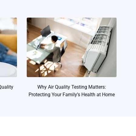
Quality
Why Air Quality Testing Matters:
Protecting Your Family’s Health at Home