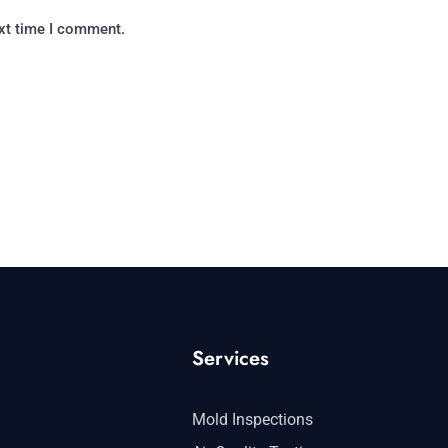
ext time I comment.
Services
Mold Inspections