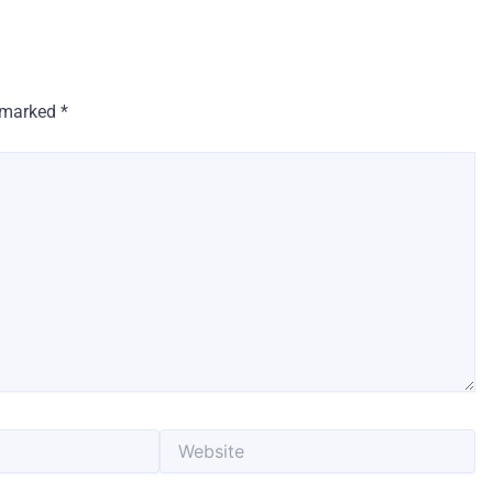
e marked
*
Website