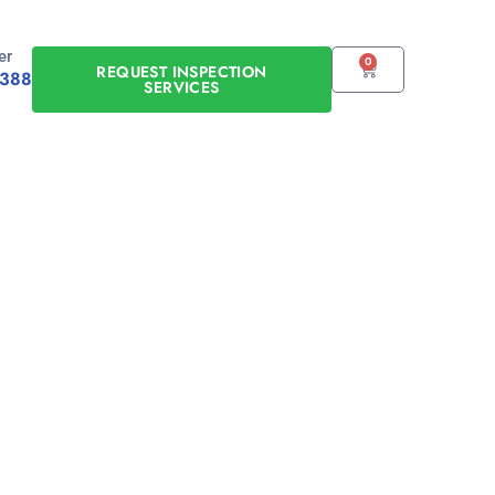
er
0
CART
REQUEST INSPECTION
0388
SERVICES