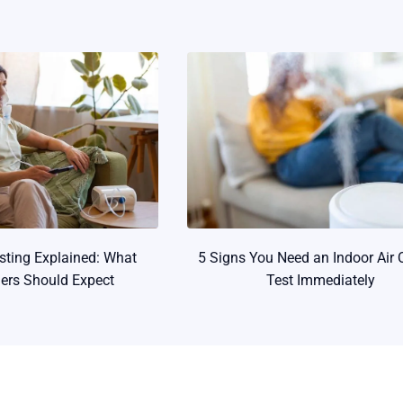
esting Explained: What
5 Signs You Need an Indoor Air 
rs Should Expect
Test Immediately