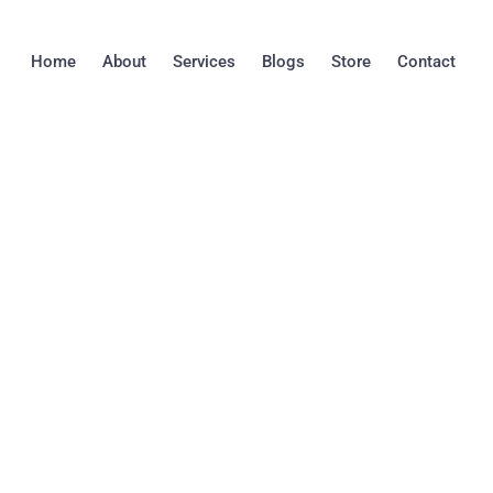
Skip
to
Home
About
Services
Blogs
Store
Contact
content
THE IMPORTANC
INSPECTION