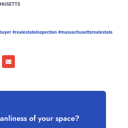
ACHUSETTS
buyer
#realestateinspection
#massachusettsrealestate
anliness of your space?