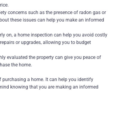
rice.
fety concerns such as the presence of radon gas or
about these issues can help you make an informed
arly on, a home inspection can help you avoid costly
e repairs or upgrades, allowing you to budget
ly evaluated the property can give you peace of
chase the home.
f purchasing a home. It can help you identify
f mind knowing that you are making an informed