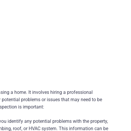
sing a home. It involves hiring a professional
y potential problems or issues that may need to be
pection is important:
ou identify any potential problems with the property,
umbing, roof, or HVAC system. This information can be