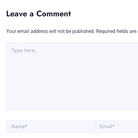
Leave a Comment
Your email address will not be published.
Required fields ar
Type
here..
Name*
Email*