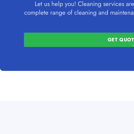
Let us help you! Cleaning services are
complete range of cleaning and maintenan
GET QUO