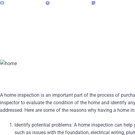
admin323029
April 29, 2025
Blog
A home inspection is an important part of the process of purcha
inspector to evaluate the condition of the home and identify an
addressed. Here are some of the reasons why having a home ins
Identify potential problems: A home inspection can help y
such as issues with the foundation, electrical wiring, pl