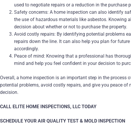
used to negotiate repairs or a reduction in the purchase p
Safety concerns: A home inspection can also identify sa
the use of hazardous materials like asbestos. Knowing 
decision about whether or not to purchase the property.
Avoid costly repairs: By identifying potential problems e
repairs down the line. It can also help you plan for futur
accordingly.
Peace of mind: Knowing that a professional has thorough
mind and help you feel confident in your decision to pur
Overall, a home inspection is an important step in the process o
potential problems, avoid costly repairs, and give you peace o
decision.
CALL ELITE HOME INSPECTIONS, LLC TODAY
SCHEDULE YOUR AIR QUALITY TEST & MOLD INSPECTION