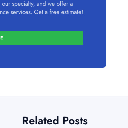
 our specialty, and we offer a
ce services. Get a free estimate!
TE
Related Posts