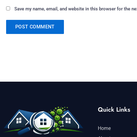
Save my name, email, and website in this browser for the n
Quick Links
Home