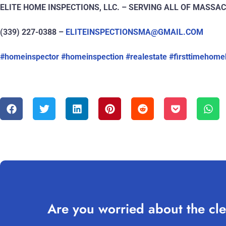
ELITE HOME INSPECTIONS, LLC. – SERVING ALL OF MASS
(339) 227-0388 –
ELITEINSPECTIONSMA@GMAIL.COM
#homeinspector
#homeinspection
#realestate
#firsttimehome
Are you worried about the cle