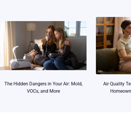
The Hidden Dangers in Your Air: Mold,
Air Quality T
VOCs, and More
Homeowne