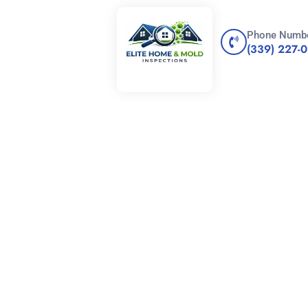
Phone Numb
(339) 227-
E OF A HOME