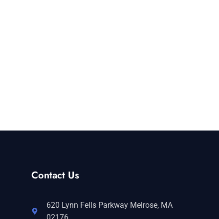
Contact Us
620 Lynn Fells Parkway Melrose, MA
02176