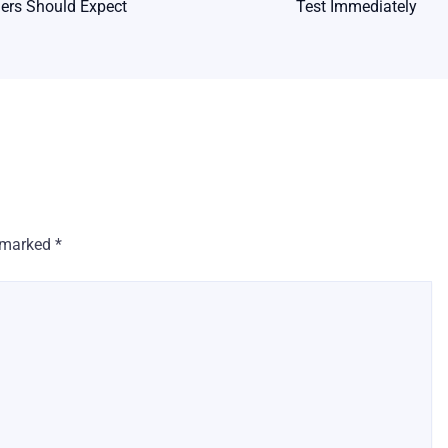
rs Should Expect
Test Immediately
e marked
*