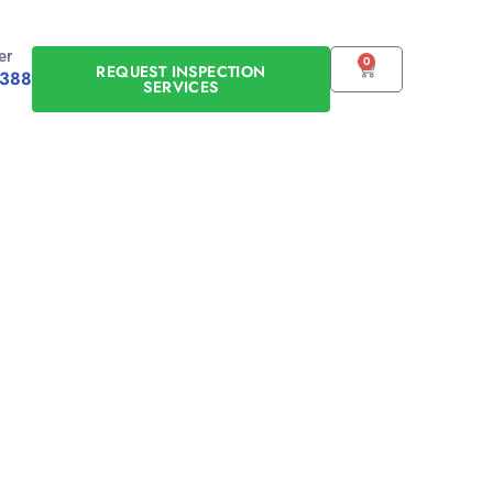
er
0
CART
REQUEST INSPECTION
0388
SERVICES