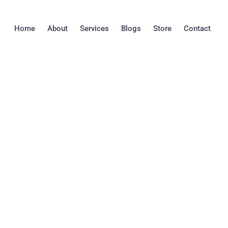
Skip
to
Home
About
Services
Blogs
Store
Contact
content
Understanding the
Between Mold and
You Need to Kno