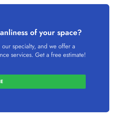
anliness of your space?
 our specialty, and we offer a
ce services. Get a free estimate!
TE