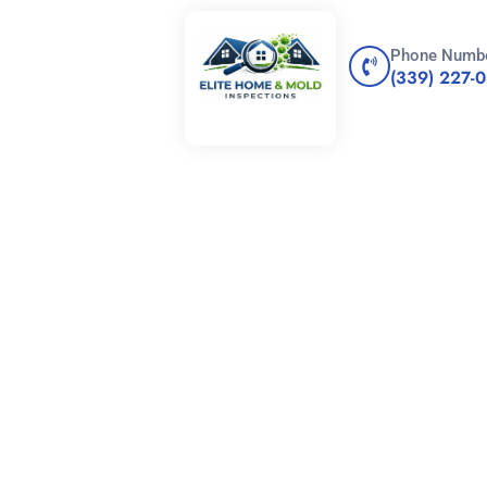
Phone Numb
(339) 227-
 Difference
 Mildew: What
w