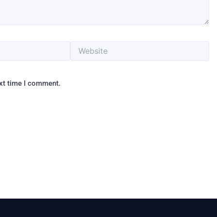
Website
ext time I comment.