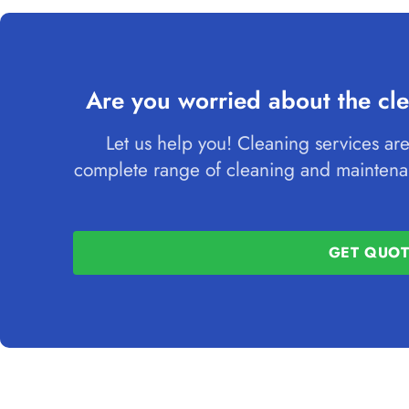
Are you worried about the cle
Let us help you! Cleaning services are
complete range of cleaning and maintenan
GET QUO