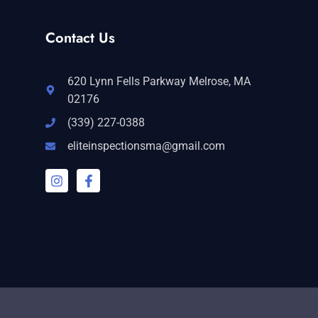
Contact Us
620 Lynn Fells Parkway Melrose, MA
02176
(339) 227-0388
eliteinspectionsma@gmail.com
I
F
n
a
s
c
t
e
a
b
g
o
r
o
a
k
m
-
f