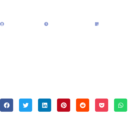
admin323029
January 10, 2025
Blog