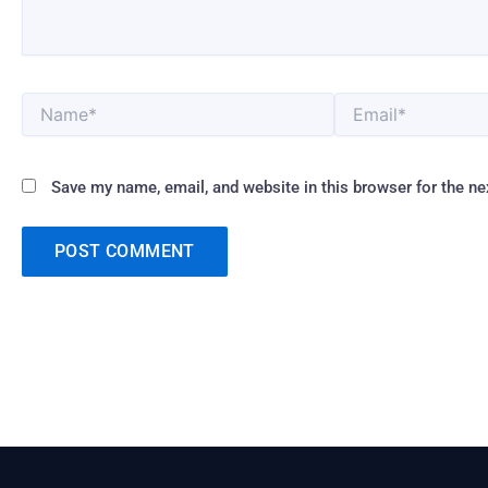
Name*
Email*
Save my name, email, and website in this browser for the n