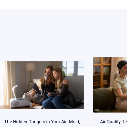
The Hidden Dangers in Your Air: Mold,
Air Quality T