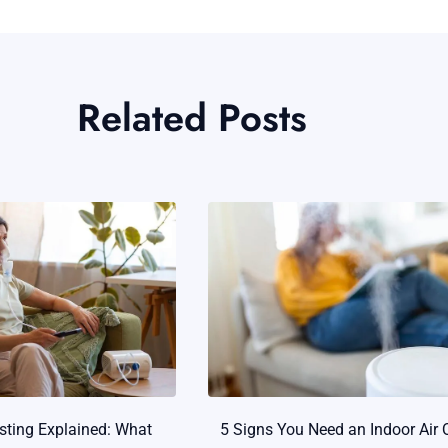
Related Posts
esting Explained: What
5 Signs You Need an Indoor Air 