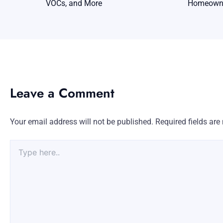
VOCs, and More
Homeowne
Leave a Comment
Your email address will not be published.
Required fields ar
Type
here..