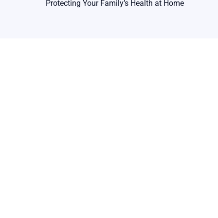
Protecting Your Family’s Health at Home