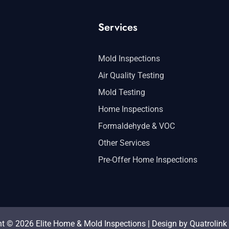
Services
Mold Inspections
Air Quality Testing
Mold Testing
Home Inspections
Formaldehyde & VOC
Other Services
Pre-Offer Home Inspections
t © 2026 Elite Home & Mold Inspections | Design by
Quatrolink