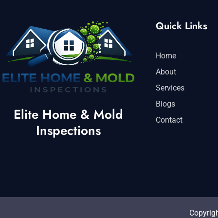
Quick Links
Home
About
Services
Blogs
Elite Home & Mold
Contact
Inspections
Copyrigh