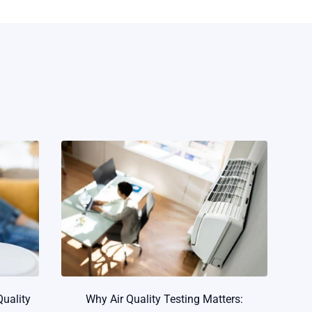
Quality
Why Air Quality Testing Matters: