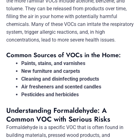
the more familiar VOCs include acetone, benzene, and
toluene. They can be released from products over time,
filling the air in your home with potentially harmful
chemicals. Many of these VOCs can irritate the respiratory
system, trigger allergic reactions, and, in high
concentrations, lead to more severe health issues.
Common Sources of VOCs in the Home:
Paints, stains, and varnishes
New furniture and carpets
Cleaning and disinfecting products
Air fresheners and scented candles
Pesticides and herbicides
Understanding Formaldehyde: A
Common VOC with Serious Risks
Formaldehyde is a specific VOC that is often found in
building materials, pressed wood products, and