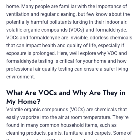
home. Many people are familiar with the importance of
ventilation and regular cleaning, but few know about the
potentially harmful pollutants lurking in their indoor air:
volatile organic compounds (VOCs) and formaldehyde.
VOCs and formaldehyde are invisible, odorless chemicals
that can impact health and quality of life, especially if
exposure is prolonged. Here, we’ll explore why VOC and
formaldehyde testing is critical for your home and how
professional air quality testing can ensure a safer living
environment.
What Are VOCs and Why Are They in
My Home?
Volatile organic compounds (VOCs) are chemicals that
easily vaporize into the air at room temperature. They’re
found in many common household items, such as
cleaning products, paints, furniture, and carpets. Some of