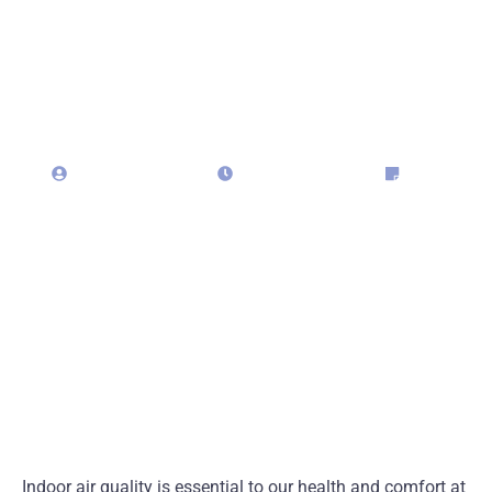
Matters and How We
Can Help
admin323029
April 29, 2025
Blog
Indoor air quality is essential to our health and comfort at