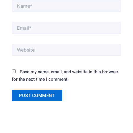
Name*
Email*
Website
Save my name, email, and website in this browser
for the next time I comment.