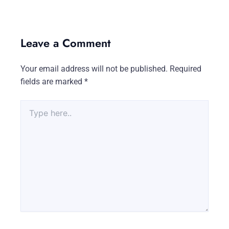
Leave a Comment
Your email address will not be published.
Required
fields are marked
*
Type
here..