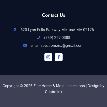
Contact Us
620 Lynn Fells Parkway Melrose, MA 02176
(339) 227-0388
eliteinspectionsma@gmail.com
I
F
n
a
s
c
t
e
a
b
g
o
r
o
a
k
Copyright © 2026 Elite Home & Mold Inspections | Design by
m
-
Quatrolink
f