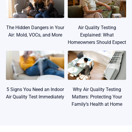
The Hidden Dangers in Your
Air Quality Testing
Air: Mold, VOCs, and More
Explained: What
Homeowners Should Expect
5 Signs You Need an Indoor
Why Air Quality Testing
Air Quality Test Immediately
Matters: Protecting Your
Family’s Health at Home