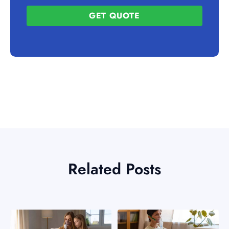
GET QUOTE
Related Posts