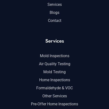
Services
Blogs
Contact
Services
Mold Inspections
Air Quality Testing
Mold Testing
Home Inspections
Formaldehyde & VOC
Other Services
Pre-Offer Home Inspections