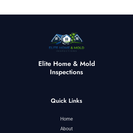
Elite Home & Mold
Inspections
Quick Links
Home
About