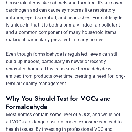
household items like cabinets and furniture. It’s a known
carcinogen and can cause symptoms like respiratory
irritation, eye discomfort, and headaches. Formaldehyde
is unique in that it is both a primary indoor air pollutant
and a common component of many household items,
making it particularly prevalent in many homes.
Even though formaldehyde is regulated, levels can still
build up indoors, particularly in newer or recently
renovated homes. This is because formaldehyde is
emitted from products over time, creating a need for long-
term air quality management.
Why You Should Test for VOCs and
Formaldehyde
Most homes contain some level of VOCs, and while not
all VOCs are dangerous, prolonged exposure can lead to
health issues. By investing in professional VOC and