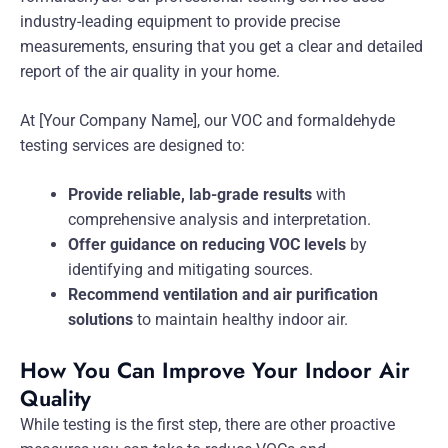
industry-leading equipment to provide precise
measurements, ensuring that you get a clear and detailed
report of the air quality in your home.
At [Your Company Name], our VOC and formaldehyde
testing services are designed to:
Provide reliable, lab-grade results
with
comprehensive analysis and interpretation.
Offer guidance on reducing VOC levels
by
identifying and mitigating sources.
Recommend ventilation and air purification
solutions
to maintain healthy indoor air.
How You Can Improve Your Indoor Air
Quality
While testing is the first step, there are other proactive