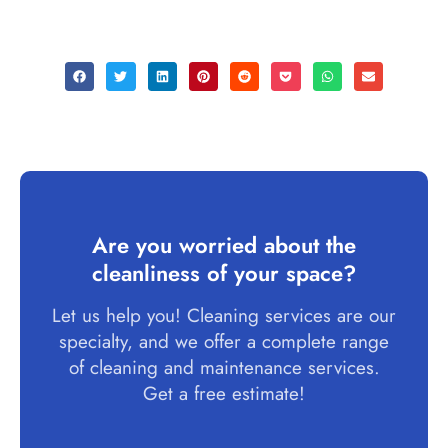
Are you worried about the
cleanliness of your space?
Let us help you! Cleaning services are our
specialty, and we offer a complete range
of cleaning and maintenance services.
Get a free estimate!