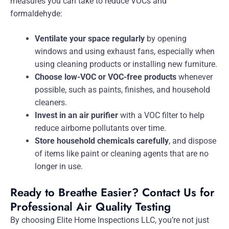
measures you can take to reduce VOCs and
formaldehyde:
Ventilate your space regularly
by opening
windows and using exhaust fans, especially when
using cleaning products or installing new furniture.
Choose low-VOC or VOC-free products
whenever
possible, such as paints, finishes, and household
cleaners.
Invest in an air purifier
with a VOC filter to help
reduce airborne pollutants over time.
Store household chemicals carefully
, and dispose
of items like paint or cleaning agents that are no
longer in use.
Ready to Breathe Easier? Contact Us for
Professional Air Quality Testing
By choosing Elite Home Inspections LLC, you’re not just