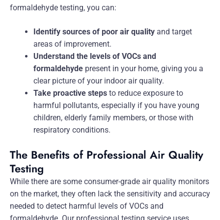
formaldehyde testing, you can:
Identify sources of poor air quality
and target
areas of improvement.
Understand the levels of VOCs and
formaldehyde
present in your home, giving you a
clear picture of your indoor air quality.
Take proactive steps
to reduce exposure to
harmful pollutants, especially if you have young
children, elderly family members, or those with
respiratory conditions.
The Benefits of Professional Air Quality
Testing
While there are some consumer-grade air quality monitors
on the market, they often lack the sensitivity and accuracy
needed to detect harmful levels of VOCs and
formaldehyde. Our professional testing service uses