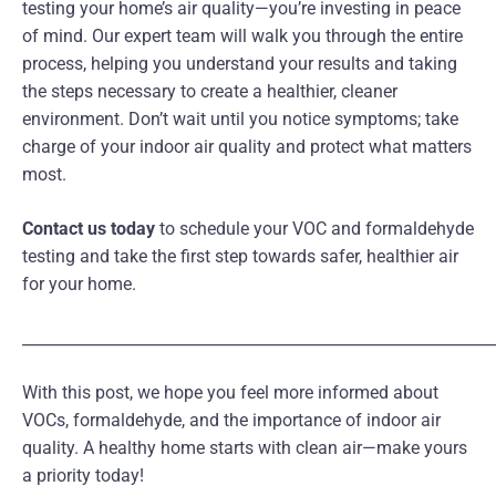
testing your home’s air quality—you’re investing in peace
of mind. Our expert team will walk you through the entire
process, helping you understand your results and taking
the steps necessary to create a healthier, cleaner
environment. Don’t wait until you notice symptoms; take
charge of your indoor air quality and protect what matters
most.
Contact us today
to schedule your VOC and formaldehyde
testing and take the first step towards safer, healthier air
for your home.
_____________________________________________________________
With this post, we hope you feel more informed about
VOCs, formaldehyde, and the importance of indoor air
quality. A healthy home starts with clean air—make yours
a priority today!