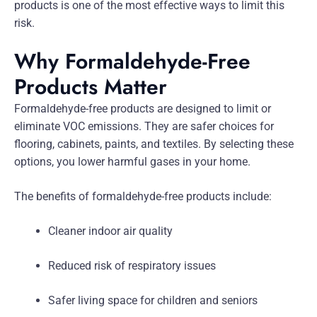
products is one of the most effective ways to limit this
risk.
Why Formaldehyde-Free
Products Matter
Formaldehyde-free products are designed to limit or
eliminate VOC emissions. They are safer choices for
flooring, cabinets, paints, and textiles. By selecting these
options, you lower harmful gases in your home.
The benefits of formaldehyde-free products include:
Cleaner indoor air quality
Reduced risk of respiratory issues
Safer living space for children and seniors