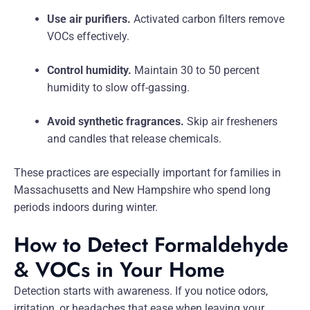
Use air purifiers.
Activated carbon filters remove
VOCs effectively.
Control humidity.
Maintain 30 to 50 percent
humidity to slow off-gassing.
Avoid synthetic fragrances.
Skip air fresheners
and candles that release chemicals.
These practices are especially important for families in
Massachusetts and New Hampshire who spend long
periods indoors during winter.
How to Detect Formaldehyde
& VOCs in Your Home
Detection starts with awareness. If you notice odors,
irritation, or headaches that ease when leaving your