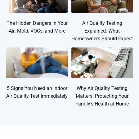
The Hidden Dangers in Your
Air Quality Testing
Air: Mold, VOCs, and More
Explained: What
Homeowners Should Expect
5 Signs You Need an Indoor
Why Air Quality Testing
Air Quality Test Immediately
Matters: Protecting Your
Family’s Health at Home