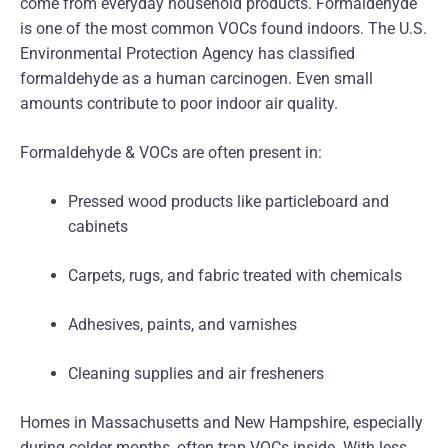
come from everyday household products. Formaldehyde
is one of the most common VOCs found indoors. The U.S.
Environmental Protection Agency has classified
formaldehyde as a human carcinogen. Even small
amounts contribute to poor indoor air quality.
Formaldehyde & VOCs are often present in:
Pressed wood products like particleboard and
cabinets
Carpets, rugs, and fabric treated with chemicals
Adhesives, paints, and varnishes
Cleaning supplies and air fresheners
Homes in Massachusetts and New Hampshire, especially
during colder months, often trap VOCs inside. With less