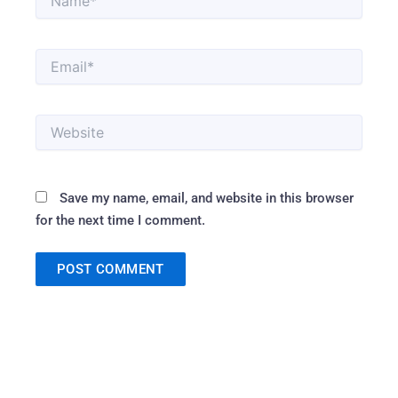
Email*
Website
Save my name, email, and website in this browser
for the next time I comment.