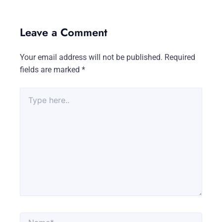
Leave a Comment
Your email address will not be published.
Required
fields are marked
*
Type
here..
Name*