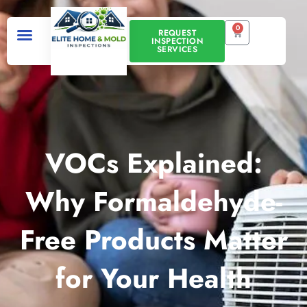
Skip
to
0
CART
REQUEST
INSPECTION
content
SERVICES
VOCs Explained:
Why Formaldehyde-
Free Products Matter
for Your Health