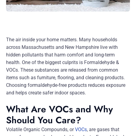
The air inside your home matters. Many households
across Massachusetts and New Hampshire live with
hidden pollutants that harm comfort and long-term
health. One of the biggest culprits is Formaldehyde &
VOCs. These substances are released from common
items such as furniture, flooring, and cleaning products.
Choosing formaldehyde-free products reduces exposure
and helps create safer indoor spaces.
What Are VOCs and Why
Should You Care?
Volatile Organic Compounds, or
VOCs
, are gases that