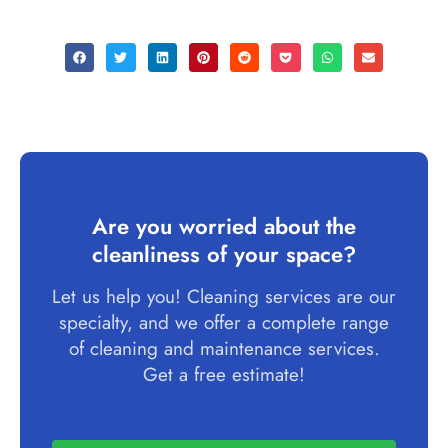
Are you worried about the
cleanliness of your space?
Let us help you! Cleaning services are our
specialty, and we offer a complete range
of cleaning and maintenance services.
Get a free estimate!