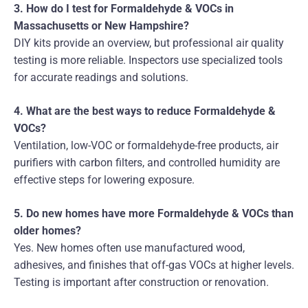
3. How do I test for Formaldehyde & VOCs in
Massachusetts or New Hampshire?
DIY kits provide an overview, but professional air quality
testing is more reliable. Inspectors use specialized tools
for accurate readings and solutions.
4. What are the best ways to reduce Formaldehyde &
VOCs?
Ventilation, low-VOC or formaldehyde-free products, air
purifiers with carbon filters, and controlled humidity are
effective steps for lowering exposure.
5. Do new homes have more Formaldehyde & VOCs than
older homes?
Yes. New homes often use manufactured wood,
adhesives, and finishes that off-gas VOCs at higher levels.
Testing is important after construction or renovation.