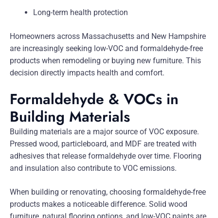
Long-term health protection
Homeowners across Massachusetts and New Hampshire
are increasingly seeking low-VOC and formaldehyde-free
products when remodeling or buying new furniture. This
decision directly impacts health and comfort.
Formaldehyde & VOCs in
Building Materials
Building materials are a major source of VOC exposure.
Pressed wood, particleboard, and MDF are treated with
adhesives that release formaldehyde over time. Flooring
and insulation also contribute to VOC emissions.
When building or renovating, choosing formaldehyde-free
products makes a noticeable difference. Solid wood
furniture, natural flooring options, and low-VOC paints are