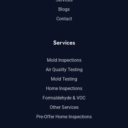
Blogs
Contact
Services
Mold Inspections
Air Quality Testing
Mold Testing
Home Inspections
Formaldehyde & VOC
Other Services
Pre-Offer Home Inspections