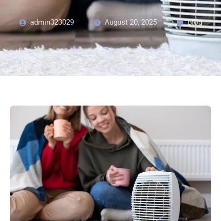
admin323029
August 20, 2025
Blog