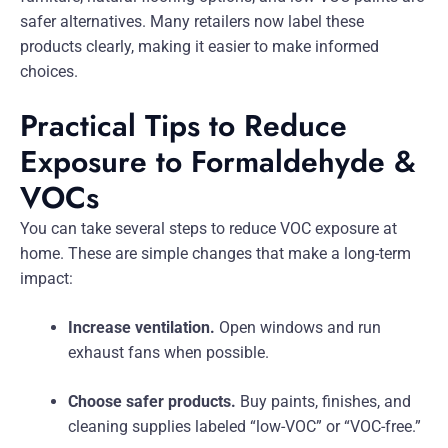
safer alternatives. Many retailers now label these
products clearly, making it easier to make informed
choices.
Practical Tips to Reduce
Exposure to Formaldehyde &
VOCs
You can take several steps to reduce VOC exposure at
home. These are simple changes that make a long-term
impact:
Increase ventilation.
Open windows and run
exhaust fans when possible.
Choose safer products.
Buy paints, finishes, and
cleaning supplies labeled “low-VOC” or “VOC-free.”