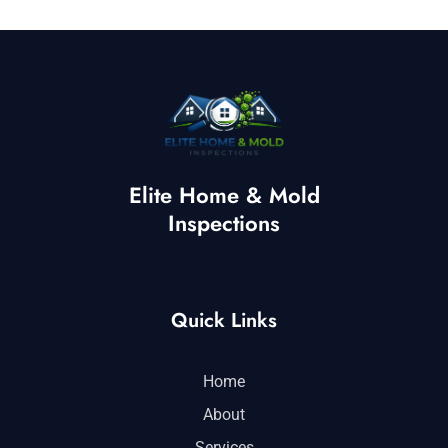
Elite Home & Mold
Inspections
Quick Links
Home
About
Services