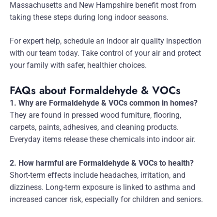
Massachusetts and New Hampshire benefit most from
taking these steps during long indoor seasons.
For expert help, schedule an indoor air quality inspection
with our team today. Take control of your air and protect
your family with safer, healthier choices.
FAQs about Formaldehyde & VOCs
1. Why are Formaldehyde & VOCs common in homes?
They are found in pressed wood furniture, flooring,
carpets, paints, adhesives, and cleaning products.
Everyday items release these chemicals into indoor air.
2. How harmful are Formaldehyde & VOCs to health?
Short-term effects include headaches, irritation, and
dizziness. Long-term exposure is linked to asthma and
increased cancer risk, especially for children and seniors.