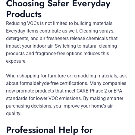
Choosing Safer Everyday
Products
Reducing VOCs is not limited to building materials.
Everyday items contribute as well. Cleaning sprays,
detergents, and air fresheners release chemicals that
impact your indoor air. Switching to natural cleaning
products and fragrance-free options reduces this
exposure.
When shopping for furniture or remodeling materials, ask
about formaldehyde-free certifications. Many companies
now promote products that meet CARB Phase 2 or EPA
standards for lower VOC emissions. By making smarter
purchasing decisions, you improve your home’s air
quality.
Professional Help for