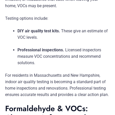
home, VOCs may be present.
Testing options include:
DIY air quality test kits.
These give an estimate of
VOC levels.
Professional inspections.
Licensed inspectors
measure VOC concentrations and recommend
solutions.
For residents in Massachusetts and New Hampshire,
indoor air quality testing is becoming a standard part of
home inspections and renovations. Professional testing
ensures accurate results and provides a clear action plan.
Formaldehyde & VOCs: