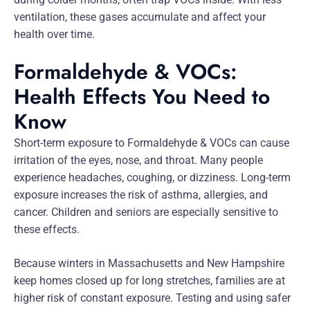
ventilation, these gases accumulate and affect your
health over time.
Formaldehyde & VOCs:
Health Effects You Need to
Know
Short-term exposure to Formaldehyde & VOCs can cause
irritation of the eyes, nose, and throat. Many people
experience headaches, coughing, or dizziness. Long-term
exposure increases the risk of asthma, allergies, and
cancer. Children and seniors are especially sensitive to
these effects.
Because winters in Massachusetts and New Hampshire
keep homes closed up for long stretches, families are at
higher risk of constant exposure. Testing and using safer