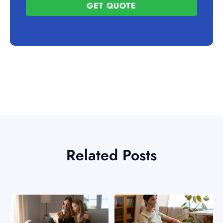
GET QUOTE
Related Posts