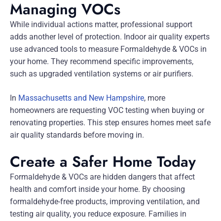
Managing VOCs
While individual actions matter, professional support
adds another level of protection. Indoor air quality experts
use advanced tools to measure Formaldehyde & VOCs in
your home. They recommend specific improvements,
such as upgraded ventilation systems or air purifiers.
In
Massachusetts and New Hampshire
, more
homeowners are requesting VOC testing when buying or
renovating properties. This step ensures homes meet safe
air quality standards before moving in.
Create a Safer Home Today
Formaldehyde & VOCs are hidden dangers that affect
health and comfort inside your home. By choosing
formaldehyde-free products, improving ventilation, and
testing air quality, you reduce exposure. Families in