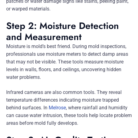
patches or water damage signs like stains, peeling paint,
or warped materials.
Step 2: Moisture Detection
and Measurement
Moisture is mold’s best friend. During mold inspections,
professionals use moisture meters to detect damp areas
that may not be visible. These tools measure moisture
levels in walls, floors, and ceilings, uncovering hidden
water problems.
Infrared cameras are also common tools. They reveal
temperature differences indicating moisture trapped
behind surfaces. In
Melrose
, where rainfall and humidity
can cause water intrusion, these tools help locate problem
areas before mold fully develops.