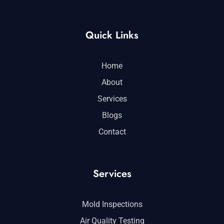
Quick Links
Home
About
Services
Blogs
Contact
Services
Mold Inspections
Air Quality Testing