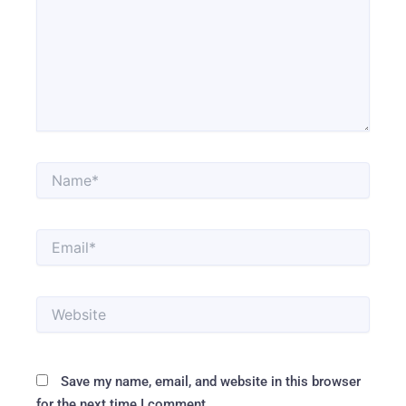
Name*
Email*
Website
Save my name, email, and website in this browser
for the next time I comment.