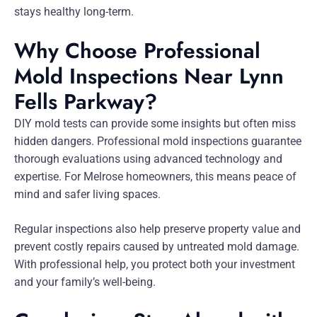
stays healthy long-term.
Why Choose Professional
Mold Inspections Near Lynn
Fells Parkway?
DIY mold tests can provide some insights but often miss
hidden dangers. Professional mold inspections guarantee
thorough evaluations using advanced technology and
expertise. For Melrose homeowners, this means peace of
mind and safer living spaces.
Regular inspections also help preserve property value and
prevent costly repairs caused by untreated mold damage.
With professional help, you protect both your investment
and your family’s well-being.