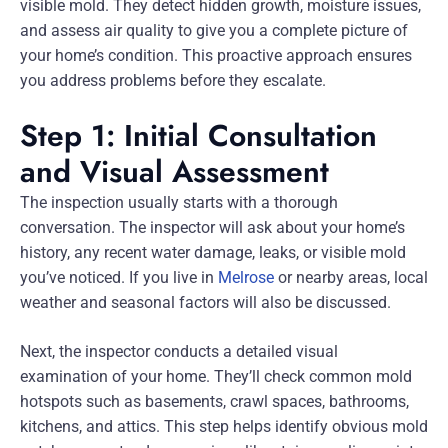
visible mold. They detect hidden growth, moisture issues,
and assess air quality to give you a complete picture of
your home’s condition. This proactive approach ensures
you address problems before they escalate.
Step 1: Initial Consultation
and Visual Assessment
The inspection usually starts with a thorough
conversation. The inspector will ask about your home’s
history, any recent water damage, leaks, or visible mold
you’ve noticed. If you live in
Melrose
or nearby areas, local
weather and seasonal factors will also be discussed.
Next, the inspector conducts a detailed visual
examination of your home. They’ll check common mold
hotspots such as basements, crawl spaces, bathrooms,
kitchens, and attics. This step helps identify obvious mold