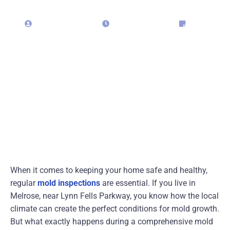
admin323029
May 18, 2025
Blog
When it comes to keeping your home safe and healthy,
regular
mold inspections
are essential. If you live in
Melrose, near Lynn Fells Parkway, you know how the local
climate can create the perfect conditions for mold growth.
But what exactly happens during a comprehensive mold