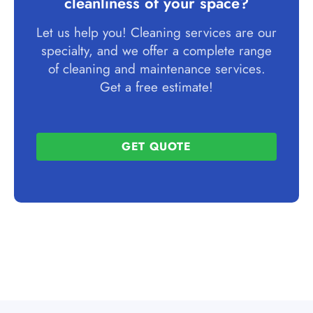
cleanliness of your space?
Let us help you! Cleaning services are our
specialty, and we offer a complete range
of cleaning and maintenance services.
Get a free estimate!
GET QUOTE