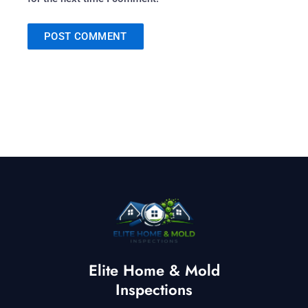
Elite Home & Mold
Inspections