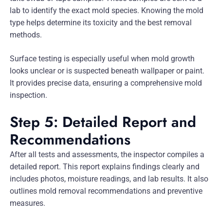
lab to identify the exact mold species. Knowing the mold
type helps determine its toxicity and the best removal
methods.
Surface testing is especially useful when mold growth
looks unclear or is suspected beneath wallpaper or paint.
It provides precise data, ensuring a comprehensive mold
inspection.
Step 5: Detailed Report and
Recommendations
After all tests and assessments, the inspector compiles a
detailed report. This report explains findings clearly and
includes photos, moisture readings, and lab results. It also
outlines mold removal recommendations and preventive
measures.