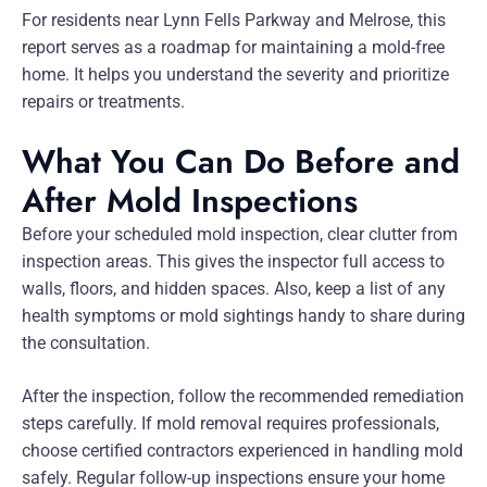
For residents near Lynn Fells Parkway and Melrose, this
report serves as a roadmap for maintaining a mold-free
home. It helps you understand the severity and prioritize
repairs or treatments.
What You Can Do Before and
After Mold Inspections
Before your scheduled mold inspection, clear clutter from
inspection areas. This gives the inspector full access to
walls, floors, and hidden spaces. Also, keep a list of any
health symptoms or mold sightings handy to share during
the consultation.
After the inspection, follow the recommended remediation
steps carefully. If mold removal requires professionals,
choose certified contractors experienced in handling mold
safely. Regular follow-up inspections ensure your home