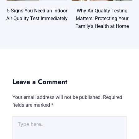
5 Signs You Need an Indoor
Why Air Quality Testing
Air Quality Test Immediately
Matters: Protecting Your
Family’s Health at Home
Leave a Comment
Your email address will not be published.
Required
fields are marked
*
Type
here..