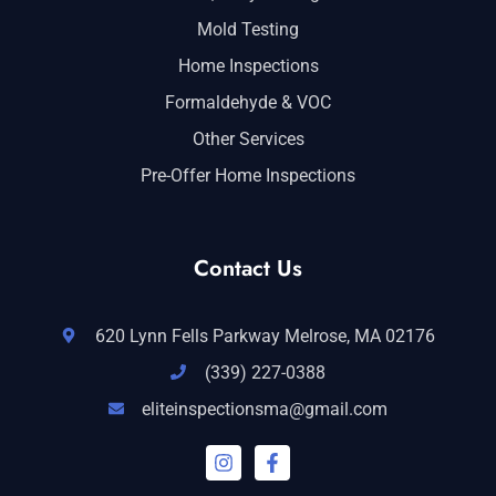
Mold Testing
Home Inspections
Formaldehyde & VOC
Other Services
Pre-Offer Home Inspections
Contact Us
620 Lynn Fells Parkway Melrose, MA 02176
(339) 227-0388
eliteinspectionsma@gmail.com
I
F
n
a
s
c