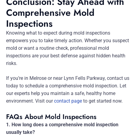
Conclusion: Stay Ahead with
Comprehensive Mold
Inspections
Knowing what to expect during mold inspections
empowers you to take timely action. Whether you suspect
mold or want a routine check, professional mold
inspections are your best defense against hidden health
risks.
If you’re in Melrose or near Lynn Fells Parkway, contact us
today to schedule a comprehensive mold inspection. Let
our experts help you maintain a safe, healthy home
environment. Visit our
contact page
to get started now.
FAQs About Mold Inspections
1. How long does a comprehensive mold inspection
usually take?