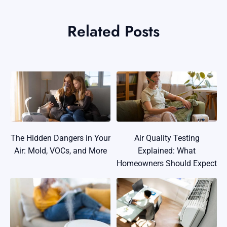
Related Posts
The Hidden Dangers in Your
Air Quality Testing
Air: Mold, VOCs, and More
Explained: What
Homeowners Should Expect