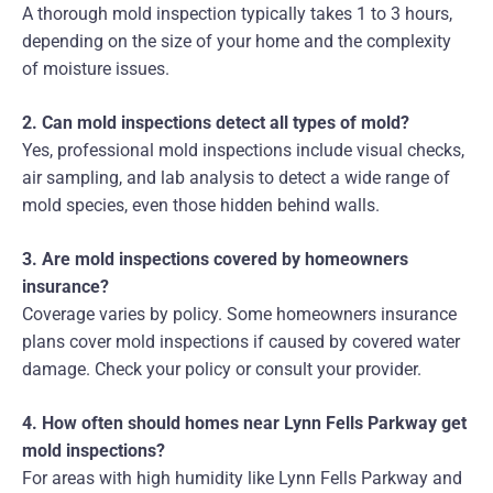
A thorough mold inspection typically takes 1 to 3 hours,
depending on the size of your home and the complexity
of moisture issues.
2. Can mold inspections detect all types of mold?
Yes, professional mold inspections include visual checks,
air sampling, and lab analysis to detect a wide range of
mold species, even those hidden behind walls.
3. Are mold inspections covered by homeowners
insurance?
Coverage varies by policy. Some homeowners insurance
plans cover mold inspections if caused by covered water
damage. Check your policy or consult your provider.
4. How often should homes near Lynn Fells Parkway get
mold inspections?
For areas with high humidity like Lynn Fells Parkway and