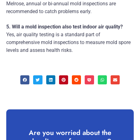
Melrose, annual or bi-annual mold inspections are
recommended to catch problems early.
5. Will a mold inspection also test indoor air quality?
Yes, air quality testing is a standard part of
comprehensive mold inspections to measure mold spore
levels and assess health risks.
Are you worried about the