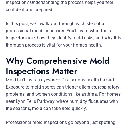
inspection? Understanding the process helps you feel
confident and prepared.
In this post, we’ll walk you through each step of a
professional mold inspection. You’ll learn what tools
inspectors use, how they identify mold risks, and why this
thorough process is vital for your home’s health.
Why Comprehensive Mold
Inspections Matter
Mold isn’t just an eyesore—it’s a serious health hazard.
Exposure to mold spores can trigger allergies, respiratory
problems, and worsen conditions like asthma. For homes
near Lynn Fells Parkway, where humidity fluctuates with
the seasons, mold can take hold quickly.
Professional mold inspections go beyond just spotting