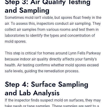
Step 3: Air Quality Testing
and Sampling
Sometimes mold isn’t visible, but spores float freely in the
air. To assess this, inspectors conduct air sampling. They
collect air samples from various rooms and test them in
laboratories to identify the types and concentration of
mold spores.
This step is critical for homes around Lynn Fells Parkway
because indoor air quality directly affects your family’s
health. Air testing confirms whether mold spores exceed
safe levels, guiding the remediation process.
Step 4: Surface Sampling
and Lab Analysis
If the inspector finds suspect mold on surfaces, they may
take swab or tape samples. These samples are sent to a